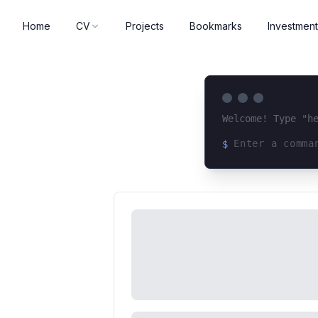
Home
CV
Projects
Bookmarks
Investment
Welcome! Type "h
$
Loading terminal 