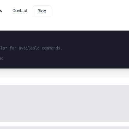
s
Contact
Blog
elp" for available commands.
interface...