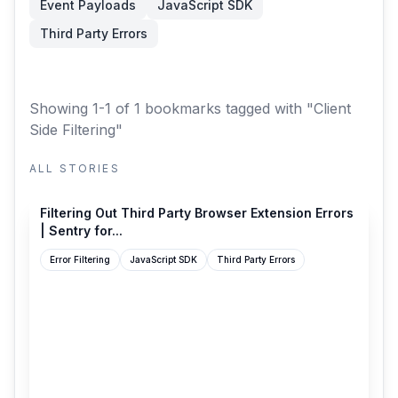
Event Payloads
JavaScript SDK
Third Party Errors
Showing 1-1 of 1 bookmarks
tagged with "Client
Side Filtering"
ALL STORIES
docs.sentry.io
Filtering Out Third Party Browser Extension Errors
| Sentry for...
Error Filtering
JavaScript SDK
Third Party Errors