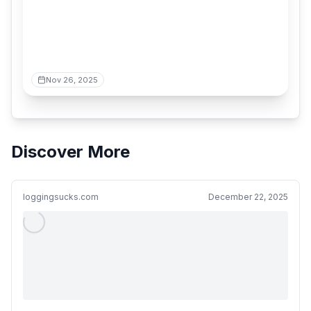
Nov 26, 2025
Discover More
loggingsucks.com
December 22, 2025