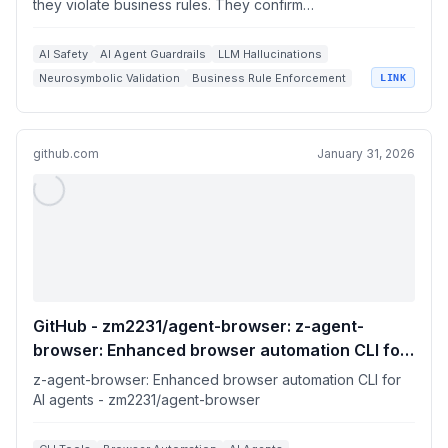
they violate business rules. They confirm…
AI Safety
AI Agent Guardrails
LLM Hallucinations
Neurosymbolic Validation
Business Rule Enforcement
LINK
github.com
January 31, 2026
GitHub - zm2231/agent-browser: z-agent-
browser: Enhanced browser automation CLI for
AI agents
z-agent-browser: Enhanced browser automation CLI for
AI agents - zm2231/agent-browser