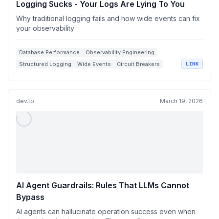
Logging Sucks - Your Logs Are Lying To You
Why traditional logging fails and how wide events can fix
your observability
Database Performance
Observability Engineering
Structured Logging
Wide Events
Circuit Breakers
LINK
dev.to
March 19, 2026
AI Agent Guardrails: Rules That LLMs Cannot
Bypass
AI agents can hallucinate operation success even when