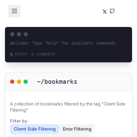
Welcome! Type "help" for available commands.
$
Loading terminal interface...
~/bookmarks
A collection of bookmarks filtered by the tag "Client Side
Filtering".
Filter by:
Client Side Filtering
Error Filtering