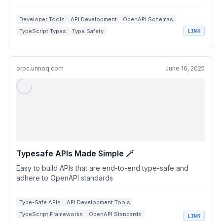
Developer Tools
API Development
OpenAPI Schemas
TypeScript Types
Type Safety
LINK
orpc.unnoq.com
June 16, 2025
Typesafe APIs Made Simple 🪄
Easy to build APIs that are end-to-end type-safe and
adhere to OpenAPI standards
Type-Safe APIs
API Development Tools
TypeScript Frameworks
OpenAPI Standards
LINK