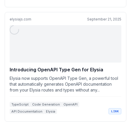
React Integrations
elysiajs.com
September 21, 2025
Introducing OpenAPI Type Gen for Elysia
Elysia now supports OpenAPI Type Gen, a powerful tool
that automatically generates OpenAPI documentation
from your Elysia routes and types without any...
TypeScript
Code Generation
OpenAPI
API Documentation
Elysia
LINK