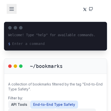
Welcome! Type "help" for available commands.
$
Loading terminal interface...
~/bookmarks
A collection of bookmarks filtered by the tag "End-to-End
Type Safety".
Filter by:
API Tools
End-to-End Type Safety