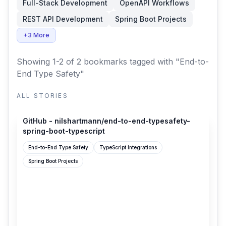
Full-Stack Development
OpenAPI Workflows
REST API Development
Spring Boot Projects
+3 More
Showing 1-2 of 2 bookmarks
tagged with "End-to-
End Type Safety"
ALL STORIES
github.com
GitHub - nilshartmann/end-to-end-typesafety-
spring-boot-typescript
End-to-End Type Safety
TypeScript Integrations
Spring Boot Projects