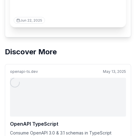
Jun 22, 2025
Discover More
openapi-ts.dev
May 13, 2025
OpenAPI TypeScript
Consume OpenAPI 3.0 & 3.1 schemas in TypeScript