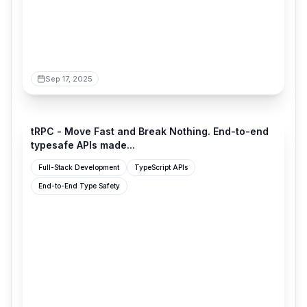
Sep 17, 2025
trpc.io
tRPC - Move Fast and Break Nothing. End-to-end
typesafe APIs made...
Full-Stack Development
TypeScript APIs
End-to-End Type Safety