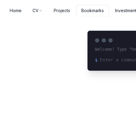
Home
CV
Projects
Investmen
Bookmarks
Welcome! Type "h
$
Loading terminal 