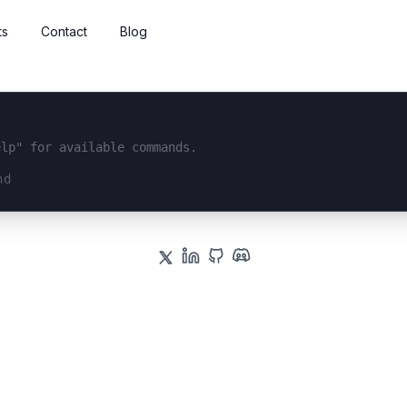
ts
Contact
Blog
elp" for available commands.
interface...