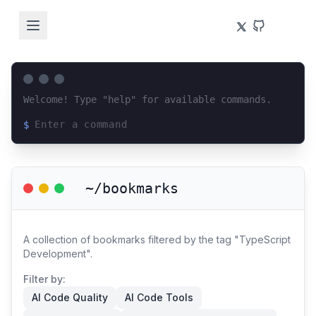
Welcome! Type "help" for available commands.
$
Loading terminal interface...
~/bookmarks
A collection of bookmarks filtered by the tag "TypeScript
Development".
Filter by:
AI Code Quality
AI Code Tools