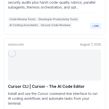
security audits plus harsh code-quality rubrics, parallel
subagents, thermos orchestration, and opt...
Code Review Tools
Developer Productivity Tools
AI Coding Assistants
Secure Code Reviews
LINK
Code Quality Audits
cursor.com
August 7, 2025
Cursor CLI | Cursor - The AI Code Editor
Install and use the Cursor command-line interface to run
AI coding workflows and automate tasks from your
terminal.