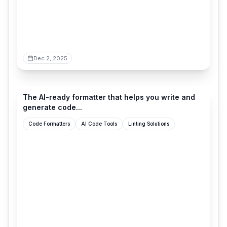
Dec 2, 2025
ultracite.ai
The AI-ready formatter that helps you write and
generate code...
Code Formatters
AI Code Tools
Linting Solutions