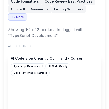
Code Formatters
Code Review Best Practices
Cursor IDE Commands
Linting Solutions
+2 More
Showing 1-2 of 2 bookmarks
tagged with
"TypeScript Development"
ALL STORIES
cursor.com
AI Code Slop Cleanup Command - Cursor
TypeScript Development
AI Code Quality
Code Review Best Practices