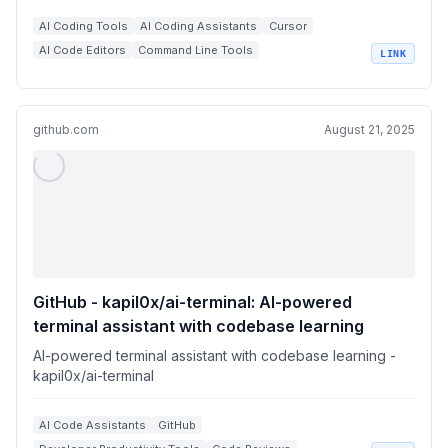
AI Coding Tools
AI Coding Assistants
Cursor
AI Code Editors
Command Line Tools
LINK
+
1
Workflow Integrations
github.com
August 21, 2025
GitHub - kapil0x/ai-terminal: AI-powered
terminal assistant with codebase learning
AI-powered terminal assistant with codebase learning -
kapil0x/ai-terminal
AI Code Assistants
GitHub