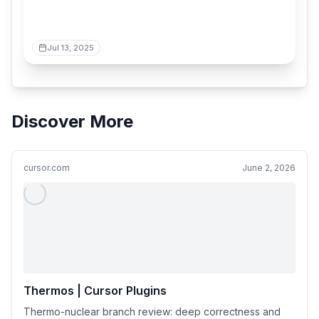
Jul 13, 2025
Discover More
cursor.com
June 2, 2026
Thermos | Cursor Plugins
Thermo-nuclear branch review: deep correctness and