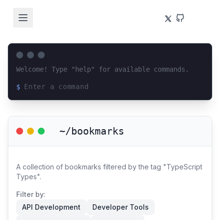
Welcome! Type "help" for available commands.
$
Loading terminal interface...
~/bookmarks
A collection of bookmarks filtered by the tag "TypeScript
Types".
Filter by:
API Development
Developer Tools