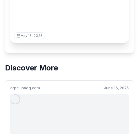
May 13, 2025
Discover More
orpc.unnoq.com
June 16, 2025