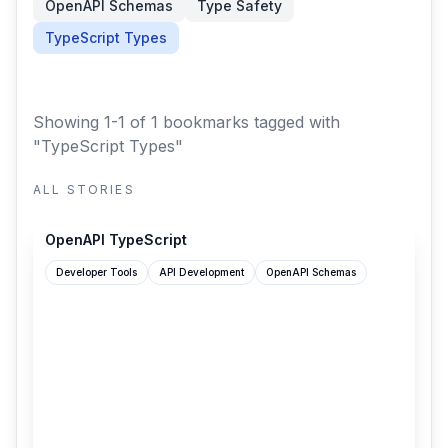
OpenAPI Schemas
Type Safety
TypeScript Types
Showing 1-1 of 1 bookmarks
tagged with
"TypeScript Types"
ALL STORIES
openapi-ts.dev
OpenAPI TypeScript
Developer Tools
API Development
OpenAPI Schemas