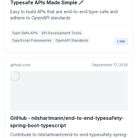
Typesafe APIs Made Simple 🪄
Easy to build APIs that are end-to-end type-safe and
adhere to OpenAPI standards
Type-Safe APIs
API Development Tools
TypeScript Frameworks
OpenAPI Standards
LINK
React Integrations
github.com
September 17, 2025
GitHub - nilshartmann/end-to-end-typesafety-
spring-boot-typescript
Contribute to nilshartmann/end-to-end-typesafety-spring-