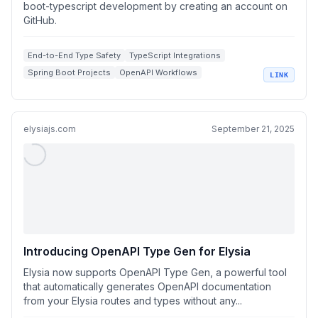
boot-typescript development by creating an account on
GitHub.
End-to-End Type Safety
TypeScript Integrations
Spring Boot Projects
OpenAPI Workflows
LINK
REST API Development
elysiajs.com
September 21, 2025
Introducing OpenAPI Type Gen for Elysia
Elysia now supports OpenAPI Type Gen, a powerful tool
that automatically generates OpenAPI documentation
from your Elysia routes and types without any...