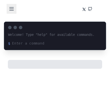
Welcome! Type "help" for available commands.
$
Loading terminal interface...