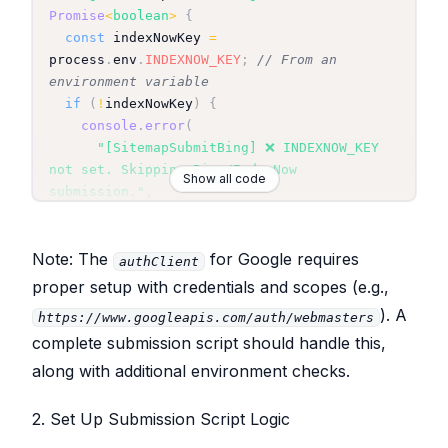
}
)
;
Promise
<
boolean
>
{
console
.
log
(
const
 indexNowKey 
=
`
[SitemapSubmitGoogle] ✅ Successfully 
process
.
env
.
INDEXNOW_KEY
;
// From an 
submitted sitemap (
${
sitemapUrl
}
) to Google 
environment variable
for site 
${
siteUrl
}
`
,
if
(
!
indexNowKey
)
{
)
;
console
.
error
(
return
true
;
"[SitemapSubmitBing] ❌ INDEXNOW_KEY 
}
catch
(
error
)
{
not set. Skipping Bing/IndexNow 
Show all code
// In a production script, 'error' 
submission."
,
would likely be an instance of GaxiosError 
)
;
or similar
return
false
;
// console.error("[SitemapSubmitGoogle] 
Note: The
for Google requires
}
authClient
❌ Error submitting to Google:", 
try
{
proper setup with credentials and scopes (e.g.,
error.message, error.response?.data);
const
 host 
=
new
URL
(
siteUrl
)
.
host
;
). A
console
.
error
(
"[SitemapSubmitGoogle] ❌ 
https://www.googleapis.com/auth/webmasters
const
 indexnowUrl 
=
Error submitting to Google:"
,
(
error 
as
complete submission script should handle this,
`
https://www.bing.com/indexnow?
Error
)
.
message
)
;
url=
${
encodeURIComponent
(
sitemapUrl
)
}
&key=
${
index
along with additional environment checks.
return
false
;
const
 response 
=
await
}
fetch
(
indexnowUrl
,
{
 method
:
"GET"
}
)
;
2. Set Up Submission Script Logic
}
if
(
response
.
ok
)
{