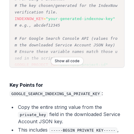
# The key chosen/generated for the IndexNow 
verification file.
INDEXNOW_KEY
=
"your-generated-indexnow-key"
# e.g., abcdef12345
# For Google Search Console API (values fro
m the downloaded Service Account JSON key)
# Ensure these variable names match those u
sed in the script.
Show all code
GOOGLE_PROJECT_ID
=
"your-gcp-project-id"
GOOGLE_SEARCH_INDEXING_SA_EMAIL
=
"your-servi
ce-account-email@your-project-id.iam.gservi
Key Points for
ceaccount.com"
:
GOOGLE_SEARCH_INDEXING_SA_PRIVATE_KEY
# CRITICAL: GOOGLE_SEARCH_INDEXING_SA_PRIVA
TE_KEY must be the complete string
Copy the
entire
string value from the
# from the "private_key" field in the JSON 
field in the downloaded Service
private_key
key file, including -----BEGIN PRIVATE KEY-
Account JSON key.
----
This includes
,
-----BEGIN PRIVATE KEY-----
# and -----END PRIVATE KEY-----. All