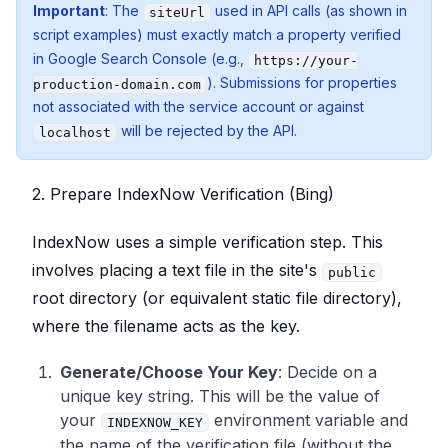
Important
: The
used in API calls (as shown in
siteUrl
script examples) must exactly match a property verified
in Google Search Console (e.g.,
https://your-
). Submissions for properties
production-domain.com
not associated with the service account or against
will be rejected by the API.
localhost
2. Prepare IndexNow Verification (Bing)
IndexNow uses a simple verification step. This
involves placing a text file in the site's
public
root directory (or equivalent static file directory),
where the filename acts as the key.
Generate/Choose Your Key
: Decide on a
unique key string. This will be the value of
your
environment variable and
INDEXNOW_KEY
the name of the verification file (without the