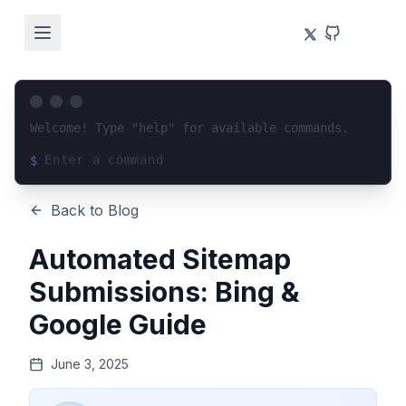
Welcome! Type "help" for available commands.
$
Loading terminal interface...
Back to Blog
Automated Sitemap
Submissions: Bing &
Google Guide
June 3, 2025