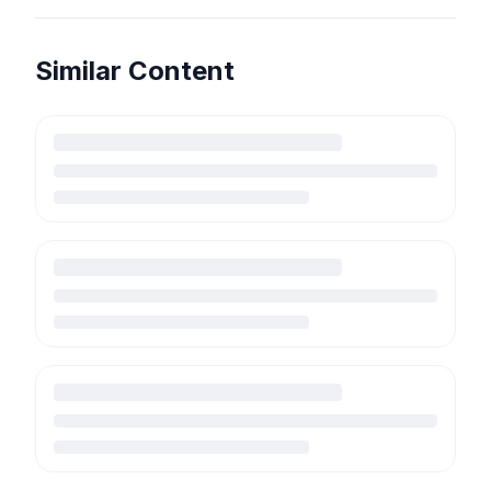
Similar Content