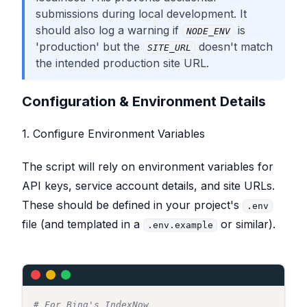
submissions during local development. It
should also log a warning if
is
NODE_ENV
'production' but the
doesn't match
SITE_URL
the intended production site URL.
Configuration & Environment Details
1. Configure Environment Variables
The script will rely on environment variables for
API keys, service account details, and site URLs.
These should be defined in your project's
.env
file (and templated in a
or similar).
.env.example
# For Bing's IndexNow