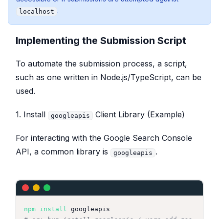
.
localhost
Implementing the Submission Script
To automate the submission process, a script,
such as one written in Node.js/TypeScript, can be
used.
1. Install
Client Library (Example)
googleapis
For interacting with the Google Search Console
API, a common library is
.
googleapis
npm
install