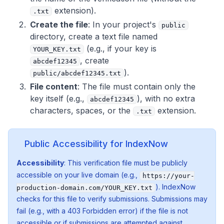
extension).
.txt
Create the file
: In your project's
public
directory, create a text file named
(e.g., if your key is
YOUR_KEY.txt
, create
abcdef12345
).
public/abcdef12345.txt
File content
: The file must contain
only
the
key itself (e.g.,
), with no extra
abcdef12345
characters, spaces, or the
extension.
.txt
Public Accessibility for IndexNow
Accessibility
: This verification file must be publicly
accessible on your live domain (e.g.,
https://your-
). IndexNow
production-domain.com/YOUR_KEY.txt
checks for this file to verify submissions. Submissions may
fail (e.g., with a 403 Forbidden error) if the file is not
accessible or if submissions are attempted against