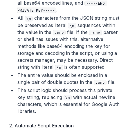
all base64 encoded lines, and
-----END 
.
# preserved literally within the double quo
PRIVATE KEY-----
tes.
All
characters from the JSON string must
\n
# The entire multi-line key must be enclose
be preserved as literal
sequences within
\n
d in a SINGLE pair of double quotes.
the value in the
file. If the
parser
.env
.env
GOOGLE_SEARCH_INDEXING_SA_PRIVATE_KEY
=
"----
or shell has issues with this, alternative
-BEGIN PRIVATE KEY-----
\n
MIIEvg...your...en
methods like base64 encoding the key for
tire...key...goes...here...with...all...th
storage and decoding in the script, or using a
e...
\n
...sequences...preserved...exactly...
secrets manager, may be necessary. Direct
as...in...the...JSON...file...including...t
string with literal
is often supported.
he...final...
\n
...-----END PRIVATE KEY-----
\n
\n
"
The entire value should be enclosed in a
single pair of double quotes
in the
file.
.env
# Site's main URL (e.g., your Next.js publi
The script logic should process this private
c URL), used by the script to construct sit
key string, replacing
with actual newline
\n
emap URLs.
characters, which is essential for Google Auth
# Ensure this matches a verified property i
libraries.
n Google Search Console for Google submissi
ons.
SITE_URL
=
"https://your-production-domain.co
2. Automate Script Execution