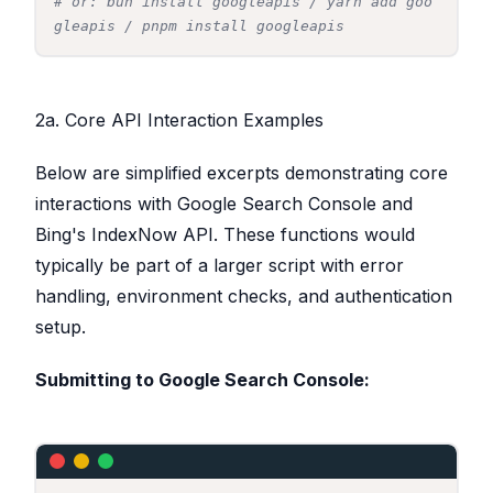
# or: bun install googleapis / yarn add goo
gleapis / pnpm install googleapis
2a. Core API Interaction Examples
Below are simplified excerpts demonstrating core
interactions with Google Search Console and
Bing's IndexNow API. These functions would
typically be part of a larger script with error
handling, environment checks, and authentication
setup.
Submitting to Google Search Console: