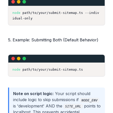
node
 path/to/your/submit-sitemap.ts --indiv
5. Example: Submitting Both (Default Behavior)
node
Note on script logic:
Your script should
include logic to skip submissions if
NODE_ENV
is 'development' AND the
points to
SITE_URL
localhost. This prevents accidental