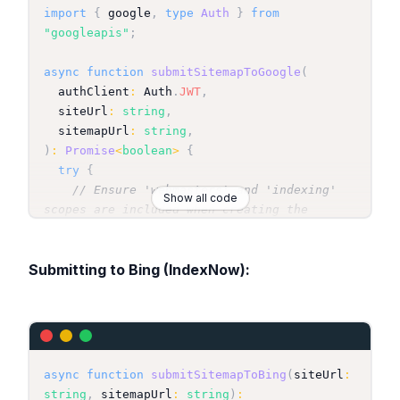
import
{
 google
,
type
Auth
}
from
"googleapis"
;
async
function
submitSitemapToGoogle
(
  authClient
:
Auth
.
JWT
,
  siteUrl
:
string
,
  sitemapUrl
:
string
,
)
:
Promise
<
boolean
>
{
try
{
// Ensure 'webmasters' and 'indexing' 
Show all code
scopes are included when creating the 
authClient
const
 webmasters 
=
 google
.
webmasters
(
{
Submitting to Bing (IndexNow):
version
:
"v3"
,
 auth
:
 authClient 
}
)
;
await
 webmasters
.
sitemaps
.
submit
(
{
      siteUrl
:
 siteUrl
,
// e.g., 
"https://your-production-domain.com"
      feedpath
:
 sitemapUrl
,
// e.g., 
"https://your-production-
async
function
submitSitemapToBing
(
siteUrl
:
domain.com/sitemap.xml"
string
,
 sitemapUrl
:
string
)
: