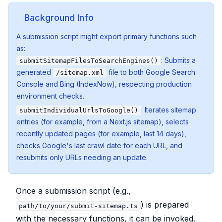
console
.
log
(
`
[SitemapSubmitBing] ✅ Successfully 
Background Info
submitted sitemap (
${
sitemapUrl
}
) via 
A submission script might export primary functions such
IndexNow to Bing
`
,
)
;
as:
return
true
;
: Submits a
submitSitemapFilesToSearchEngines()
}
generated
file to both Google Search
/sitemap.xml
console
.
error
(
Console and Bing (IndexNow), respecting production
`
[SitemapSubmitBing] ❌ IndexNow 
environment checks.
submission failed: 
${
response
.
status
}
: Iterates sitemap
submitIndividualUrlsToGoogle()
${
response
.
statusText
}
`
,
entries (for example, from a Next.js sitemap), selects
)
;
recently updated pages (for example, last 14 days),
return
false
;
checks Google's last crawl date for each URL, and
}
catch
(
error
)
{
console
.
error
(
resubmits only URLs needing an update.
"[SitemapSubmitBing] ❌ Error 
submitting via IndexNow to Bing:"
,
(
error 
as
Error
)
.
message
,
Once a submission script (e.g.,
)
;
) is prepared
path/to/your/submit-sitemap.ts
return
false
;
with the necessary functions, it can be invoked.
}