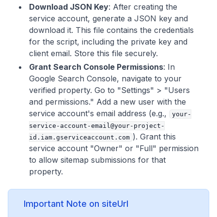
Download JSON Key
: After creating the
service account, generate a JSON key and
download it. This file contains the credentials
for the script, including the private key and
client email. Store this file securely.
Grant Search Console Permissions
: In
Google Search Console, navigate to your
verified property. Go to "Settings" > "Users
and permissions." Add a new user with the
service account's email address (e.g.,
your-
service-account-email@your-project-
). Grant this
id.iam.gserviceaccount.com
service account "Owner" or "Full" permission
to allow sitemap submissions for that
property.
Important Note on siteUrl