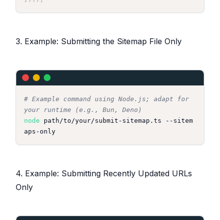
3. Example: Submitting the Sitemap File Only
# Example command using Node.js; adapt for 
your runtime (e.g., Bun, Deno)
node
 path/to/your/submit-sitemap.ts --sitem
4. Example: Submitting Recently Updated URLs
Only