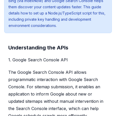
Bing (via IndexNow) and Google Search Console helps
them discover your content updates faster. This guide
details how to set up a Node.js/TypeScript script for this,
including private key handling and development
environment considerations.
Understanding the APIs
1. Google Search Console API
The Google Search Console API allows
programmatic interaction with Google Search
Console. For sitemap submission, it enables an
application to inform Google about new or
updated sitemaps without manual intervention in
the Search Console interface, which can help
Google schedule crawls more efficiently.