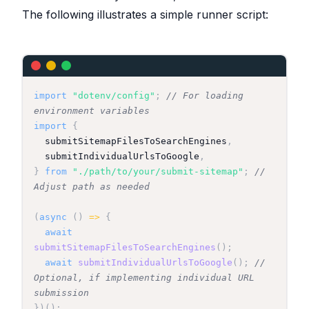
The following illustrates a simple runner script:
}
import
"dotenv/config"
;
// For loading 
environment variables
import
{
  submitSitemapFilesToSearchEngines
,
  submitIndividualUrlsToGoogle
,
}
from
"./path/to/your/submit-sitemap"
;
// 
Adjust path as needed
(
async
(
)
=>
{
await
submitSitemapFilesToSearchEngines
(
)
;
await
submitIndividualUrlsToGoogle
(
)
;
// 
Optional, if implementing individual URL 
submission
}
)
(
)
;