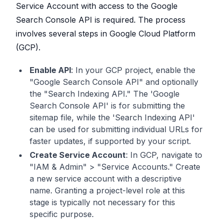
Service Account with access to the Google
Search Console API is required. The process
involves several steps in Google Cloud Platform
(GCP).
Enable API
: In your GCP project, enable the
"Google Search Console API" and optionally
the "Search Indexing API." The 'Google
Search Console API' is for submitting the
sitemap file, while the 'Search Indexing API'
can be used for submitting individual URLs for
faster updates, if supported by your script.
Create Service Account
: In GCP, navigate to
"IAM & Admin" > "Service Accounts." Create
a new service account with a descriptive
name. Granting a project-level role at this
stage is typically not necessary for this
specific purpose.