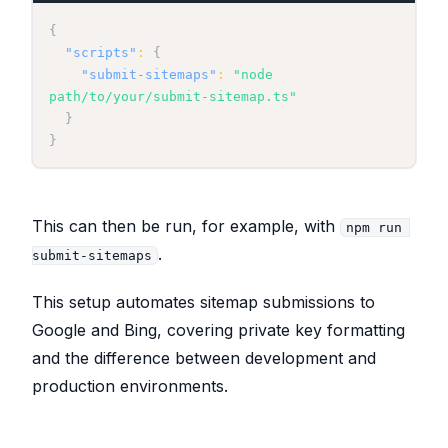
{
"scripts"
:
{
"submit-sitemaps"
:
"node 
path/to/your/submit-sitemap.ts"
}
}
This can then be run, for example, with
npm run 
.
submit-sitemaps
This setup automates sitemap submissions to
Google and Bing, covering private key formatting
and the difference between development and
production environments.