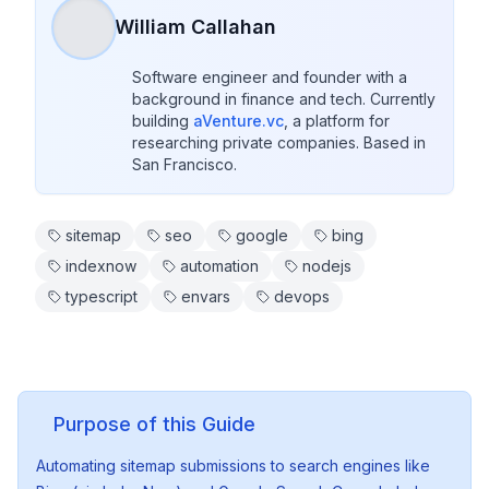
William Callahan
Software engineer and founder with a 
background in finance and tech. Currently 
building 
aVenture.vc
, a platform for 
researching private companies. Based in 
San Francisco.
sitemap
seo
google
bing
indexnow
automation
nodejs
typescript
envars
devops
Purpose of this Guide
Automating sitemap submissions to search engines like