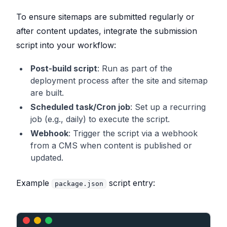
m"
# e.g., https://williamcallahan.com (NEX
T_PUBLIC_SITE_URL is a common convention fo
To ensure sitemaps are submitted regularly or
r Next.js)
after content updates, integrate the submission
script into your workflow:
# Node environment, used by the script to c
onditionally skip submissions.
Post-build script
: Run as part of the
NODE_ENV
=
"development"
# Set to "productio
n" in deployment environments
deployment process after the site and sitemap
are built.
Scheduled task/Cron job
: Set up a recurring
job (e.g., daily) to execute the script.
Webhook
: Trigger the script via a webhook
from a CMS when content is published or
updated.
Example
script entry:
package.json