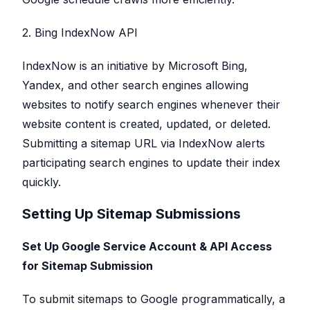
2. Bing IndexNow API
IndexNow is an initiative by Microsoft Bing,
Yandex, and other search engines allowing
websites to notify search engines whenever their
website content is created, updated, or deleted.
Submitting a sitemap URL via IndexNow alerts
participating search engines to update their index
quickly.
Setting Up Sitemap Submissions
Set Up Google Service Account & API Access
for Sitemap Submission
To submit sitemaps to Google programmatically, a