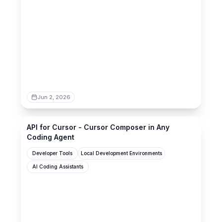
Jun 2, 2026
api-for-cursor.standardagents.ai
API for Cursor - Cursor Composer in Any
Coding Agent
Developer Tools
Local Development Environments
AI Coding Assistants