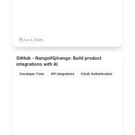
Jun 2, 2026
github.com
GitHub - NangoHQ/nango: Build product
integrations with AI.
Developer Tools
API Integrations
OAuth Authentication