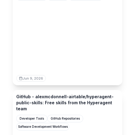
Jun 9, 2026
github.com
GitHub - alexmcdonnell-airtable/hyperagent-
public-skills: Free skills from the Hyperagent
team
Developer Tools
GitHub Repositories
Software Development Workflows