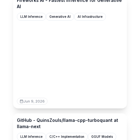
Fireworks AI - Fastest Inference for Generative
AI
LLM Inference
Generative AI
AI Infrastructure
Jun 9, 2026
github.com
GitHub - QuinsZouls/llama-cpp-turboquant at
llama-next
LLM Inference
C/C++ Implementation
GGUF Models