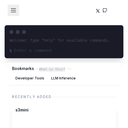
Welcome! Type "help" for available commands.
$
Loading terminal interface...
Bookmarks
/*
What is this?
*/
Developer Tools
LLM Inference
RECENTLY ADDED
codeberg.org
s3mini