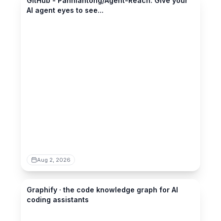
GitHub - Panniantong/Agent-Reach: Give your
AI agent eyes to see...
Aug 2, 2026
graphify.com
Graphify · the code knowledge graph for AI
coding assistants