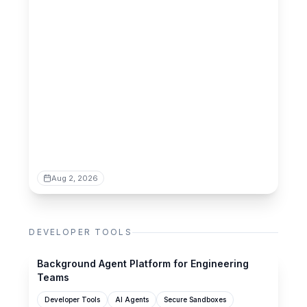
Aug 2, 2026
DEVELOPER TOOLS
mistle.dev
Background Agent Platform for Engineering
Teams
Developer Tools
AI Agents
Secure Sandboxes