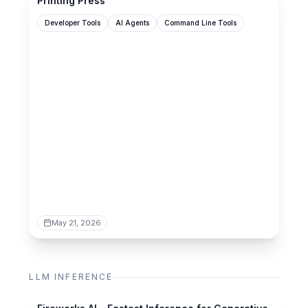
Printing Press
Developer Tools
AI Agents
Command Line Tools
May 21, 2026
LLM INFERENCE
fireworks.ai