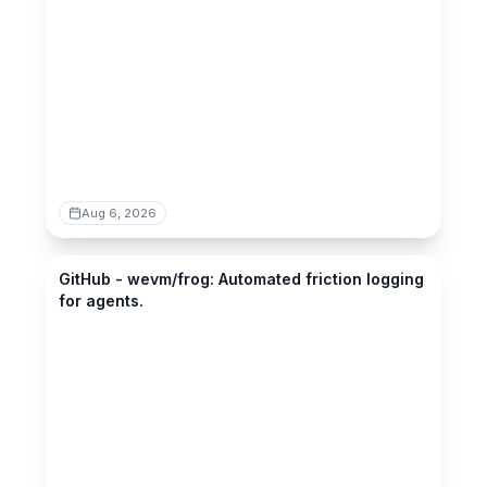
Aug 6, 2026
github.com
GitHub - wevm/frog: Automated friction logging
for agents.