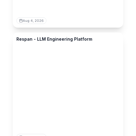
Aug 4, 2026
respan.ai
Respan - LLM Engineering Platform