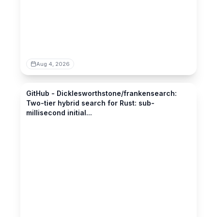
Aug 4, 2026
github.com
GitHub - Dicklesworthstone/frankensearch:
Two-tier hybrid search for Rust: sub-
millisecond initial...