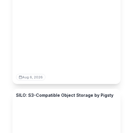
Aug 6, 2026
silo.pgsty.com
SILO: S3-Compatible Object Storage by Pigsty