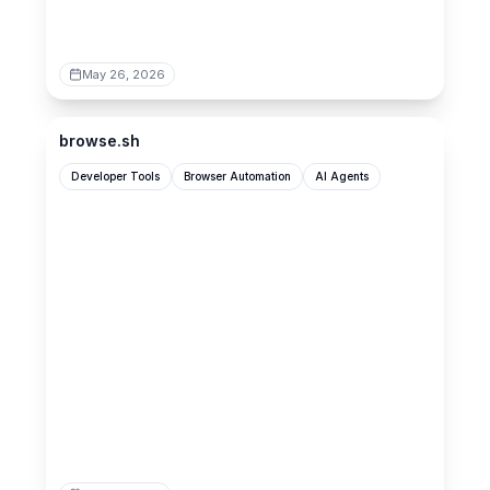
May 26, 2026
browse.sh
browse.sh
Developer Tools
Browser Automation
AI Agents