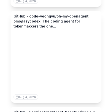
Aug 4, 2026
github.com
GitHub - code-yeongyu/oh-my-openagent:
omo/lazycodex: The coding agent for
tokenmaxxers;the one...
Aug 4, 2026
github.com