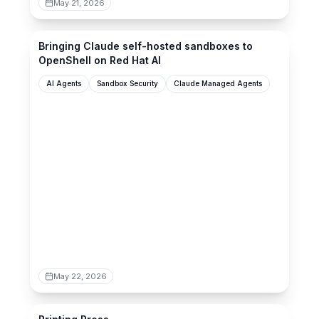
May 21, 2026
redhat.com
Bringing Claude self-hosted sandboxes to
OpenShell on Red Hat AI
AI Agents
Sandbox Security
Claude Managed Agents
May 22, 2026
printingpress.dev