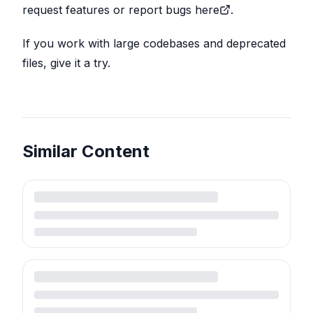
request features or report bugs here
.
If you work with large codebases and deprecated
files, give it a try.
Similar Content