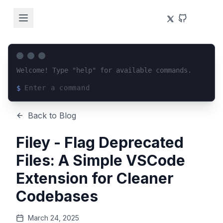
Welcome! Type "help" for available commands.
$
Loading terminal interface...
Back to Blog
Filey - Flag Deprecated
Files: A Simple VSCode
Extension for Cleaner
Codebases
March 24, 2025