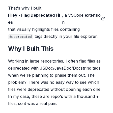
That's why I built
Filey - Flag Deprecated Fil
, a VSCode extensio
es
n
that visually highlights files containing
tags directly in your file explorer.
@deprecated
Why I Built This
Working in large repositories, I often flag files as
deprecated with JSDoc/JavaDoc/Docstring tags
when we're planning to phase them out. The
problem? There was no easy way to
see
which
files were deprecated without opening each one.
In my case, these are repo's with a thousand +
files, so it was a real pain.