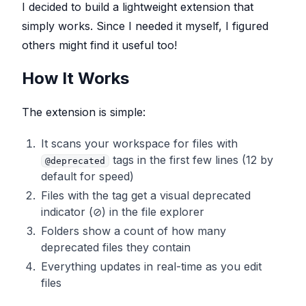
I decided to build a lightweight extension that
simply works. Since I needed it myself, I figured
others might find it useful too!
How It Works
The extension is simple:
It scans your workspace for files with
tags in the first few lines (12 by
@deprecated
default for speed)
Files with the tag get a visual deprecated
indicator (⊘) in the file explorer
Folders show a count of how many
deprecated files they contain
Everything updates in real-time as you edit
files