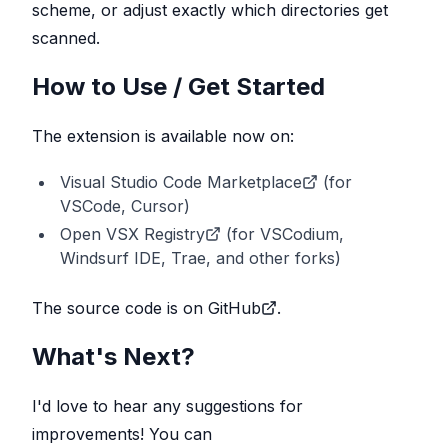
scheme, or adjust exactly which directories get
scanned.
How to Use / Get Started
The extension is available now on:
Visual Studio Code Marketplace
(for
VSCode, Cursor)
Open VSX Registry
(for VSCodium,
Windsurf IDE, Trae, and other forks)
The
source code is on GitHub
.
What's Next?
I'd love to hear any suggestions for
improvements! You can