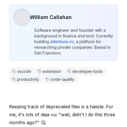
William Callahan
Software engineer and founder with a 
background in finance and tech. Currently 
building 
aVenture.vc
, a platform for 
researching private companies. Based in 
San Francisco.
vscode
extension
developer-tools
productivity
code-quality
Keeping track of deprecated files is a hassle. For
me, it's lots of deja vu: "wait, didn't I do this three
months ago?" 🤔