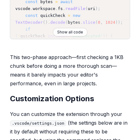
const
 bytes 
=
await
vscode
.
workspace
.
fs
.
readFile
(
uri
)
;
const
 quickCheck 
=
new
TextDecoder
(
)
.
decode
(
bytes
.
slice
(
0
,
1024
)
)
;
if
Show all code
(
!
quickCheck
.
includes
(
'@deprecated'
)
)
{
return
false
;
}
This two-phase approach—first checking a 1KB
const
document
=
await
chunk before doing a more thorough scan—
vscode
.
workspace
.
openTextDocument
(
uri
)
;
means it barely impacts your editor's
for
(
let
 i 
=
0
;
 i 
<
performance, even in large projects.
Math
.
min
(
document
.
lineCount
,
this
.
config
.
maxLinesToScan
)
;
 i
++
)
{
Customization Options
if
(
document
.
lineAt
(
i
)
.
text
.
includes
(
'@deprecated'
)
)
{
You can customize the extension through your
return
true
;
(the settings below are in
.vscode/settings.json
}
it by default without requiring these to be
}
return
false
;