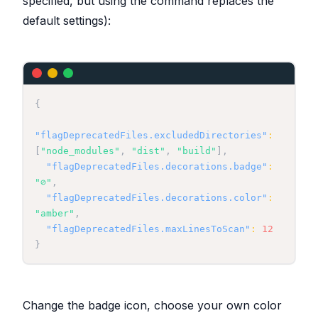
specified, but using the command replaces the
}
catch
(
error
)
{
default settings):
console
.
error
(
`
Error processing file 
${
uri
.
fsPath
}
:
`
,
 error
)
;
return
false
;
}
}
{
"flagDeprecatedFiles.excludedDirectories"
:
[
"node_modules"
,
"dist"
,
"build"
]
,
"flagDeprecatedFiles.decorations.badge"
:
"⊘"
,
"flagDeprecatedFiles.decorations.color"
:
"amber"
,
"flagDeprecatedFiles.maxLinesToScan"
:
12
}
Change the badge icon, choose your own color