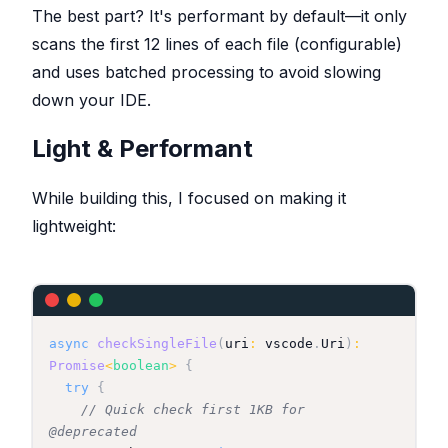
The best part? It's performant by default—it only
scans the first 12 lines of each file (configurable)
and uses batched processing to avoid slowing
down your IDE.
Light & Performant
While building this, I focused on making it
lightweight:
async
checkSingleFile
(
uri
:
 vscode
.
Uri
)
:
Promise
<
boolean
>
{
try
{
// Quick check first 1KB for 
@deprecated