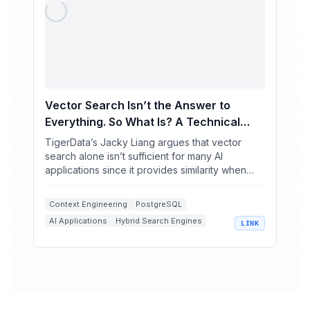
Vector Search Isn’t the Answer to
Everything. So What Is? A Technical
Deep Dive
TigerData’s Jacky Liang argues that vector
search alone isn’t sufficient for many AI
applications since it provides similarity when
users need exact r...
Context Engineering
PostgreSQL
AI Applications
Hybrid Search Engines
LINK
Vector Search Limitations