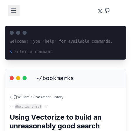
Welcome! Type "help" for available commands.
$
Loading terminal interface...
~/bookmarks
William's Bookmark Library
/*
What is this?
*/
Using Vectorize to build an
unreasonably good search