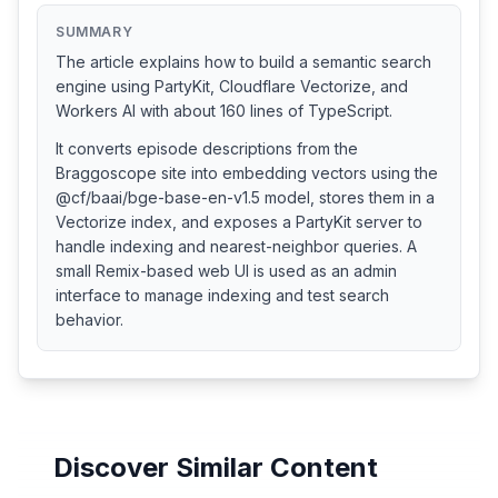
SUMMARY
The article explains how to build a semantic search
engine using PartyKit, Cloudflare Vectorize, and
Workers AI with about 160 lines of TypeScript.
It converts episode descriptions from the
Braggoscope site into embedding vectors using the
@cf/baai/bge-base-en-v1.5 model, stores them in a
Vectorize index, and exposes a PartyKit server to
handle indexing and nearest-neighbor queries. A
small Remix-based web UI is used as an admin
interface to manage indexing and test search
behavior.
Discover Similar Content