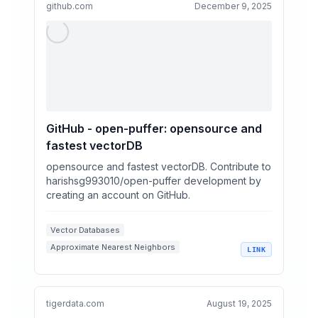
github.com
December 9, 2025
GitHub - open-puffer: opensource and
fastest vectorDB
opensource and fastest vectorDB. Contribute to
harishsg993010/open-puffer development by
creating an account on GitHub.
Vector Databases
Approximate Nearest Neighbors
LINK
Rust Programming
Information Retrieval
Hybrid Search
tigerdata.com
August 19, 2025