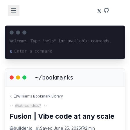
Welcome! Type "help" for available commands.
$
Loading terminal interface...
~/bookmarks
William's Bookmark Library
/*
What is this?
*/
Fusion | Vibe code at any scale
builder.io
Saved
June 25, 2025
2 min