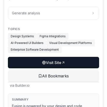
Generate analysis
TOPICS
Design Systems
Figma Integrations
AI-Powered UI Builders
Visual Development Platforms
Enterprise Software Development
Visit Site
All Bookmarks
via
Builder.io
SUMMARY
Fusion is powered by your design and code