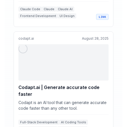
tasks, ex...
Claude Code
Claude
Claude AI
Frontend Development
UI Design
LINK
+
2
Web Design Aesthetics
codapt.ai
August 28, 2025
Codapt.ai | Generate accurate code
faster
Codapt is an AI tool that can generate accurate
code faster than any other tool.
Full-Stack Development
AI Coding Tools