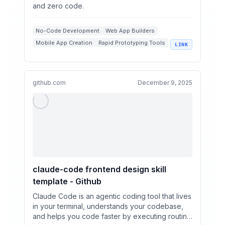
and zero code.
No-Code Development
Web App Builders
Mobile App Creation
Rapid Prototyping Tools
LINK
Figma Integrations
github.com
December 9, 2025
claude-code frontend design skill
template - Github
Claude Code is an agentic coding tool that lives
in your terminal, understands your codebase,
and helps you code faster by executing routine