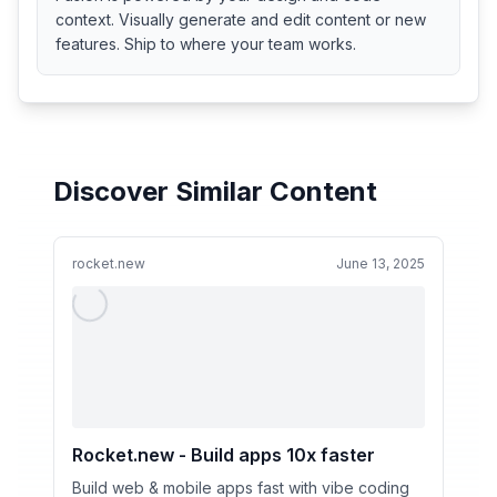
context. Visually generate and edit content or new
features. Ship to where your team works.
Discover Similar Content
rocket.new
June 13, 2025
Rocket.new - Build apps 10x faster
Build web & mobile apps fast with vibe coding