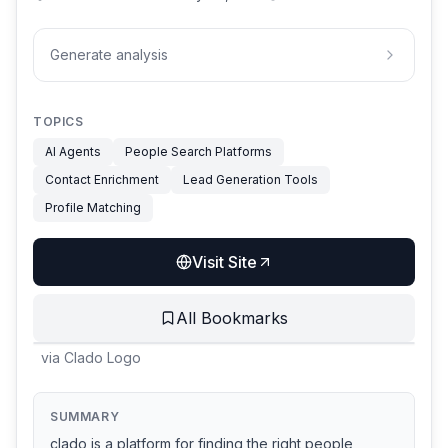
Generate analysis
TOPICS
AI Agents
People Search Platforms
Contact Enrichment
Lead Generation Tools
Profile Matching
Visit Site
All Bookmarks
via
Clado Logo
SUMMARY
clado is a platform for finding the right people