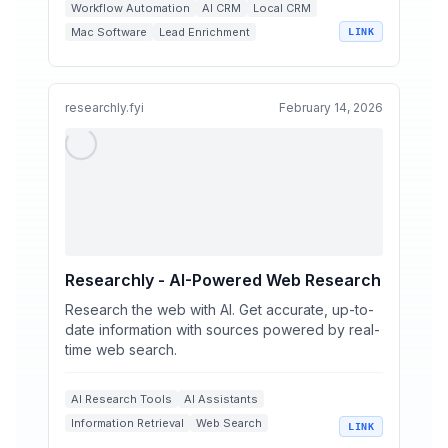
Workflow Automation
AI CRM
Local CRM
Mac Software
Lead Enrichment
LINK
researchly.fyi
February 14, 2026
Researchly - AI-Powered Web Research
Research the web with AI. Get accurate, up-to-
date information with sources powered by real-
time web search.
AI Research Tools
AI Assistants
Information Retrieval
Web Search
LINK
Real-Time AI