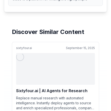
Discover Similar Content
sixtyfour.ai
September 15, 2025
Sixtyfour.ai | AI Agents for Research
Replace manual research with automated
intelligence. Instantly deploy agents to source
and enrich specialized professionals, company