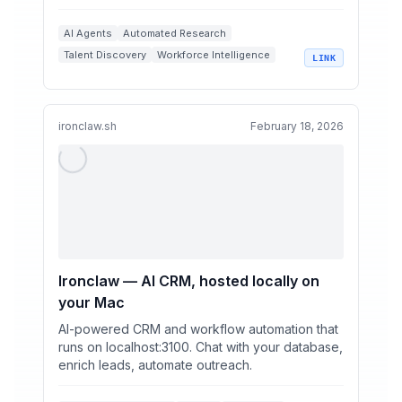
data, and insight...
AI Agents
Automated Research
Talent Discovery
Workforce Intelligence
LINK
Sixtyfour.ai
ironclaw.sh
February 18, 2026
Ironclaw — AI CRM, hosted locally on
your Mac
AI-powered CRM and workflow automation that
runs on localhost:3100. Chat with your database,
enrich leads, automate outreach.