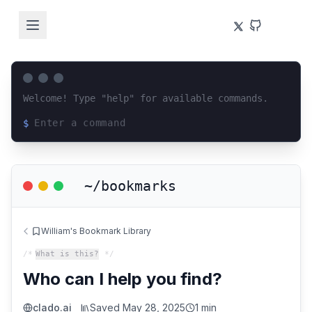
Welcome! Type "help" for available commands.
$
Loading terminal interface...
~/bookmarks
William's Bookmark Library
/*
What is this?
*/
Who can I help you find?
clado.ai
Saved
May 28, 2025
1 min