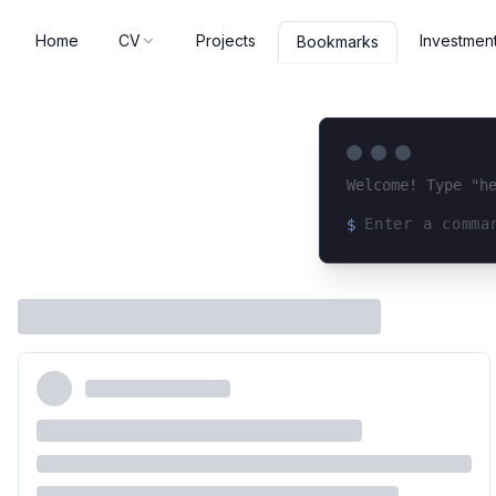
Home
CV
Projects
Investmen
Bookmarks
Welcome! Type "h
$
Loading terminal 