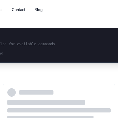
ts
Contact
Blog
elp" for available commands.
interface...