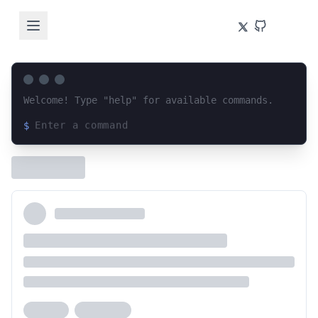
Welcome! Type "help" for available commands.
$
Loading terminal interface...