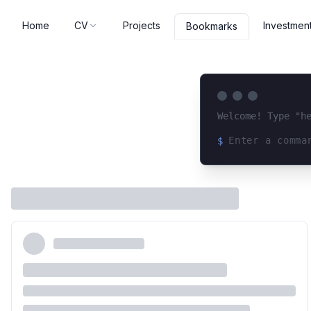
Home
CV
Projects
Investmen
Bookmarks
Welcome! Type "h
$
Loading terminal 