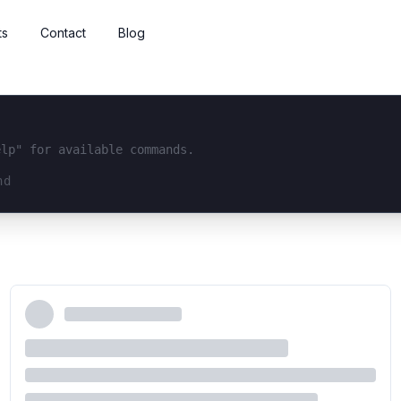
ts
Contact
Blog
elp" for available commands.
interface...