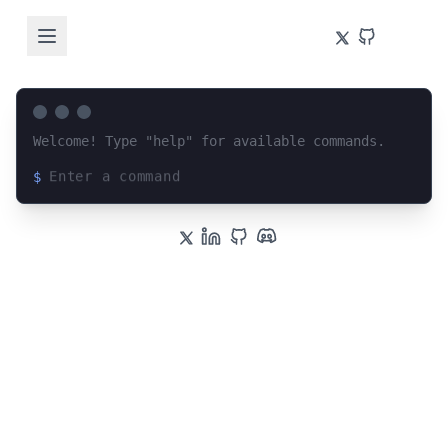
Welcome! Type "help" for available commands.
$
Loading terminal interface...