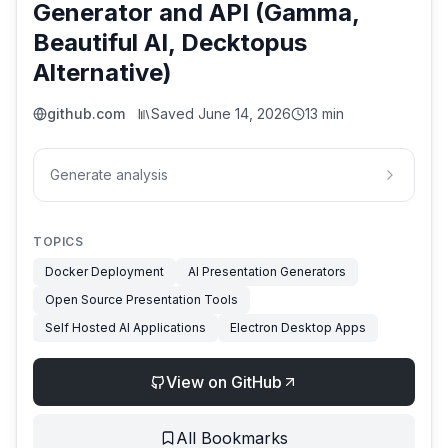
Generator and API (Gamma,
Beautiful AI, Decktopus
Alternative)
github.com
Saved
June 14, 2026
13 min
Generate analysis
TOPICS
Docker Deployment
AI Presentation Generators
Open Source Presentation Tools
Self Hosted AI Applications
Electron Desktop Apps
View on GitHub
All Bookmarks