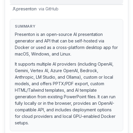
presenton
·
via
GitHub
SUMMARY
Presenton is an open-source AI presentation
generator and API that can be self-hosted via
Docker or used as a cross-platform desktop app for
macOS, Windows, and Linux.
It supports multiple AI providers (including OpenAI,
Gemini, Vertex AI, Azure OpenAI, Bedrock,
Anthropic, LM Studio, and Ollama), custom or local
models, and offers PPTX/PDF export, custom
HTML/Tailwind templates, and AI template
generation from existing PowerPoint files. It can run
fully locally or in the browser, provides an OpenAI-
compatible API, and includes deployment options
for cloud providers and local GPU-enabled Docker
setups.