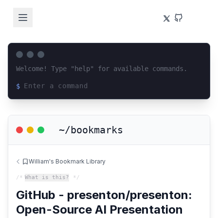
Welcome! Type "help" for available commands.
$
Loading terminal interface...
~/bookmarks
William's Bookmark Library
/*
What is this?
*/
GitHub - presenton/presenton:
Open-Source AI Presentation