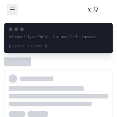
Welcome! Type "help" for available commands.
$
Loading terminal interface...