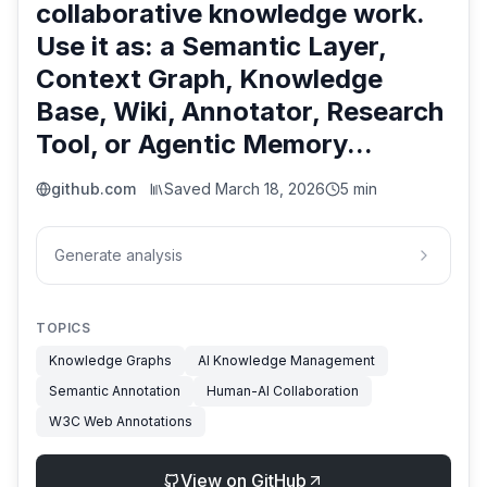
collaborative knowledge work.
Use it as: a Semantic Layer,
Context Graph, Knowledge
Base, Wiki, Annotator, Research
Tool, or Agentic Memory...
github.com
Saved
March 18, 2026
5 min
Generate analysis
TOPICS
Knowledge Graphs
AI Knowledge Management
Semantic Annotation
Human-AI Collaboration
W3C Web Annotations
View on GitHub