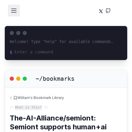
Welcome! Type "help" for available commands.
$
Loading terminal interface...
~/bookmarks
William's Bookmark Library
/*
What is this?
*/
The-AI-Alliance/semiont:
Semiont supports human+ai