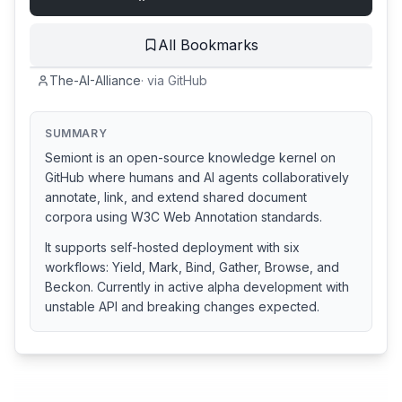
All Bookmarks
The-AI-Alliance
·
via
GitHub
SUMMARY
Semiont is an open-source knowledge kernel on
GitHub where humans and AI agents collaboratively
annotate, link, and extend shared document
corpora using W3C Web Annotation standards.
It supports self-hosted deployment with six
workflows: Yield, Mark, Bind, Gather, Browse, and
Beckon. Currently in active alpha development with
unstable API and breaking changes expected.