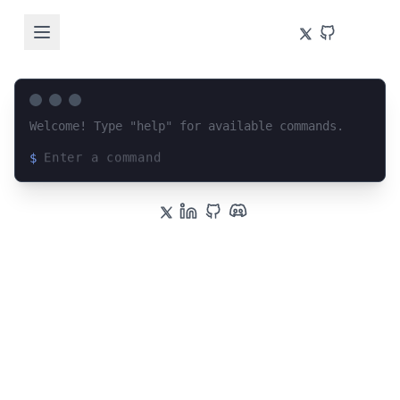
Welcome! Type "help" for available commands.
$
Loading terminal interface...