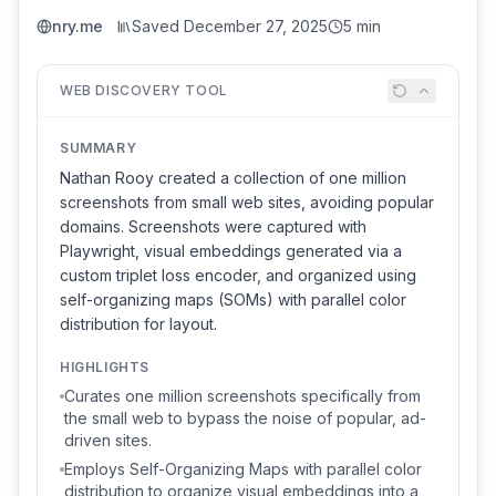
nry.me
Saved
December 27, 2025
5 min
WEB DISCOVERY TOOL
SUMMARY
Nathan Rooy created a collection of one million
screenshots from small web sites, avoiding popular
domains. Screenshots were captured with
Playwright, visual embeddings generated via a
custom triplet loss encoder, and organized using
self-organizing maps (SOMs) with parallel color
distribution for layout.
HIGHLIGHTS
Curates one million screenshots specifically from
the small web to bypass the noise of popular, ad-
driven sites.
Employs Self-Organizing Maps with parallel color
distribution to organize visual embeddings into a