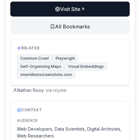
Visit Site
All Bookmarks
RELATED
Common Crawl
Playwright
Self-Organizing Maps
Visual Embeddings
onemillionscreenshots.com
Nathan Rooy
·
via
nry.me
CONTEXT
AUDIENCE
Web Developers, Data Scientists, Digital Archivists,
Web Researchers