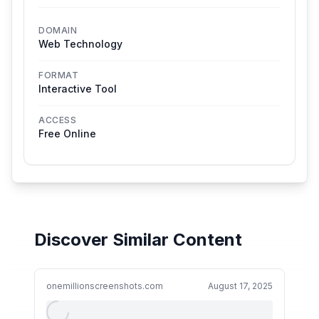
DOMAIN
Web Technology
FORMAT
Interactive Tool
ACCESS
Free Online
Discover Similar Content
onemillionscreenshots.com
August 17, 2025