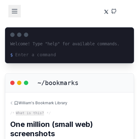
Welcome! Type "help" for available commands.
$
Loading terminal interface...
~/bookmarks
William's Bookmark Library
/*
What is this?
*/
One million (small web)
screenshots