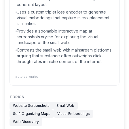
coherent layout.
Uses a custom triplet loss encoder to generate
visual embeddings that capture micro-placement
similarities.
Provides a zoomable interactive map at
screenshots.nry.me for exploring the visual
landscape of the small web.
Contrasts the small web with mainstream platforms,
arguing that substance often outweighs click-
through rates in niche corners of the internet.
auto-generated
TOPICS
Website Screenshots
Small Web
Self-Organizing Maps
Visual Embeddings
Web Discovery