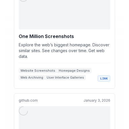
One Million Screenshots
Explore the web’s biggest homepage. Discover
similar sites. See changes over time. Get web
data.
Website Screenshots
Homepage Designs
Web Archiving
User Interface Galleries
LINK
Website Discovery
github.com
January 3, 2026