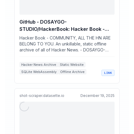
GitHub - DOSAYGO-
STUDIO/HackerBook: Hacker Book -
COMMUNITY, ALL THE HN ARE BELONG
Hacker Book - COMMUNITY, ALL THE HN ARE
TO YOU. An unkillable, static offline
BELONG TO YOU. An unkillable, static offline
archive of all of Hacker News. - DOSAYGO-
archive of all of Hacker News.
STUDIO/HackerBook
Hacker News Archive
Static Website
SQLite WebAssembly
Offline Archive
LINK
Data Sharding
shot-scraper.datasette.io
December 19, 2025