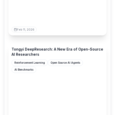
Feb 11, 2026
tongyi-agent.github.io
Tongyi DeepResearch: A New Era of Open-Source
AI Researchers
Reinforcement Learning
Open Source AI Agents
AI Benchmarks