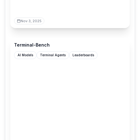
Nov 3, 2025
tbench.ai
Terminal-Bench
AI Models
Terminal Agents
Leaderboards