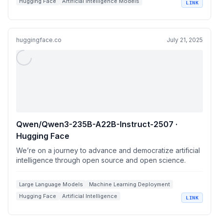
Hugging Face
Artificial Intelligence Models
LINK
Language Model Benchmarks
huggingface.co
July 21, 2025
Qwen/Qwen3-235B-A22B-Instruct-2507 ·
Hugging Face
We’re on a journey to advance and democratize artificial
intelligence through open source and open science.
Large Language Models
Machine Learning Deployment
Hugging Face
Artificial Intelligence
LINK
Model Performance Benchmarks