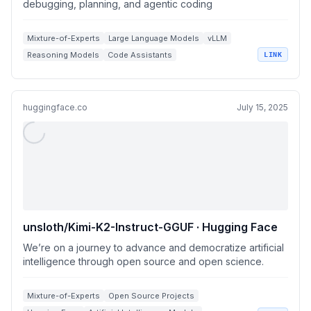
debugging, planning, and agentic coding
Mixture-of-Experts
Large Language Models
vLLM
Reasoning Models
Code Assistants
LINK
huggingface.co
July 15, 2025
unsloth/Kimi-K2-Instruct-GGUF · Hugging Face
We’re on a journey to advance and democratize artificial
intelligence through open source and open science.
Mixture-of-Experts
Open Source Projects