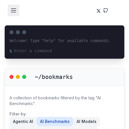
Welcome! Type "help" for available commands.
$
Loading terminal interface...
~/bookmarks
A collection of bookmarks filtered by the tag "AI
Benchmarks".
Filter by:
Agentic AI
AI Benchmarks
AI Models