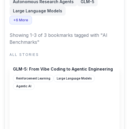
Autonomous Research Agents
GLM-5
Large Language Models
+6 More
Showing 1-3 of 3 bookmarks
tagged with "AI
Benchmarks"
ALL STORIES
z.ai
GLM-5: From Vibe Coding to Agentic Engineering
Reinforcement Learning
Large Language Models
Agentic AI