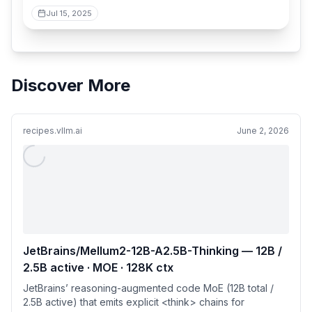
Jul 15, 2025
Discover More
recipes.vllm.ai
June 2, 2026
JetBrains/Mellum2-12B-A2.5B-Thinking — 12B /
2.5B active · MOE · 128K ctx
JetBrains’ reasoning-augmented code MoE (12B total /
2.5B active) that emits explicit <think> chains for