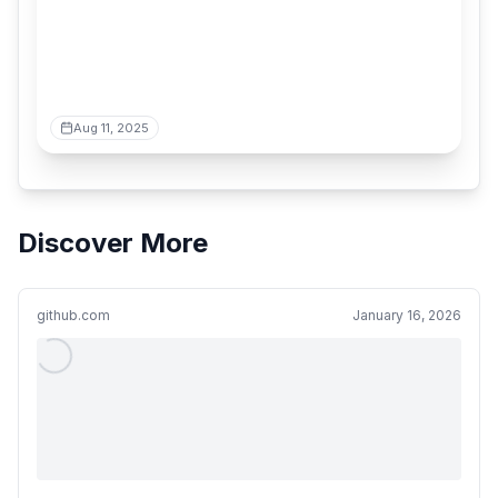
Aug 11, 2025
Discover More
github.com
January 16, 2026