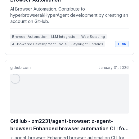
AI Browser Automation. Contribute to
hyperbrowserai/HyperAgent development by creating an
account on GitHub.
Browser Automation
LLM Integration
Web Scraping
AI-Powered Development Tools
Playwright Libraries
LINK
github.com
January 31, 2026
GitHub - zm2231/agent-browser: z-agent-
browser: Enhanced browser automation CLI for
AI agents
z-agent-browser: Enhanced browser automation CLI for