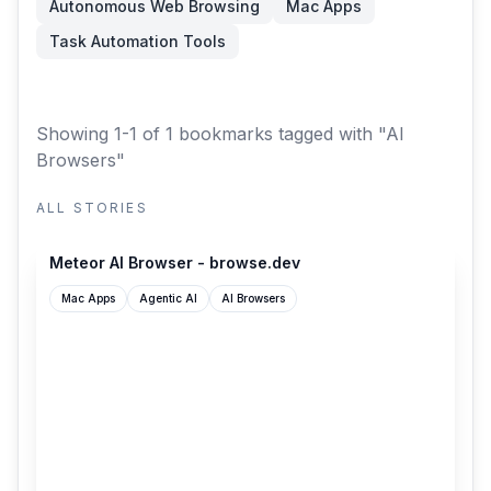
Autonomous Web Browsing
Mac Apps
Task Automation Tools
Showing 1-1 of 1 bookmarks
tagged with "AI
Browsers"
ALL STORIES
browse.dev
Meteor AI Browser - browse.dev
Mac Apps
Agentic AI
AI Browsers