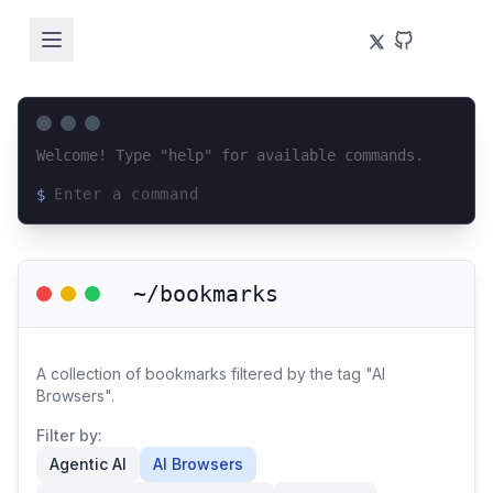
Welcome! Type "help" for available commands.
$
Loading terminal interface...
~/bookmarks
A collection of bookmarks filtered by the tag "AI
Browsers".
Filter by:
Agentic AI
AI Browsers