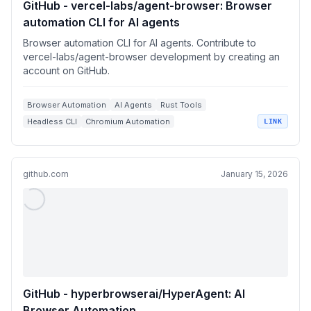
GitHub - vercel-labs/agent-browser: Browser
automation CLI for AI agents
Browser automation CLI for AI agents. Contribute to
vercel-labs/agent-browser development by creating an
account on GitHub.
Browser Automation
AI Agents
Rust Tools
Headless CLI
Chromium Automation
LINK
github.com
January 15, 2026
GitHub - hyperbrowserai/HyperAgent: AI
Browser Automation