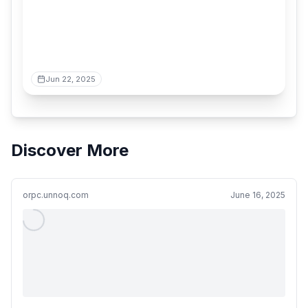
Jun 22, 2025
Discover More
orpc.unnoq.com
June 16, 2025