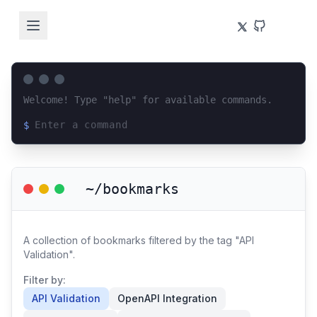
Welcome! Type "help" for available commands.
$
Loading terminal interface...
~/bookmarks
A collection of bookmarks filtered by the tag "API
Validation".
Filter by:
API Validation
OpenAPI Integration