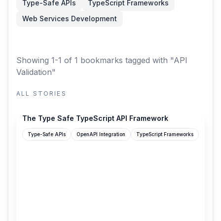
Type-Safe APIs
TypeScript Frameworks
Web Services Development
Showing 1-1 of 1 bookmarks
tagged with "API
Validation"
ALL STORIES
getspiceflow.com
The Type Safe TypeScript API Framework
Type-Safe APIs
OpenAPI Integration
TypeScript Frameworks