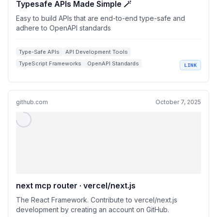
Typesafe APIs Made Simple 🪄
Easy to build APIs that are end-to-end type-safe and
adhere to OpenAPI standards
Type-Safe APIs
API Development Tools
TypeScript Frameworks
OpenAPI Standards
LINK
React Integrations
github.com
October 7, 2025
next mcp router · vercel/next.js
The React Framework. Contribute to vercel/next.js
development by creating an account on GitHub.