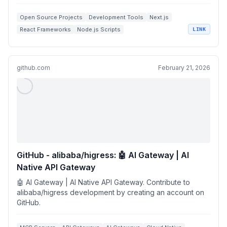
Open Source Projects
Development Tools
Next.js
React Frameworks
Node.js Scripts
LINK
github.com
February 21, 2026
GitHub - alibaba/higress: 🤖 AI Gateway | AI
Native API Gateway
🤖 AI Gateway | AI Native API Gateway. Contribute to
alibaba/higress development by creating an account on
GitHub.