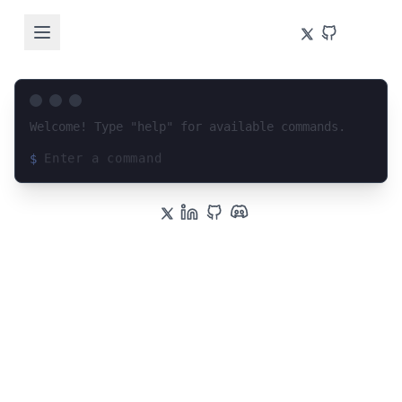
Welcome! Type "help" for available commands.
$
Loading terminal interface...