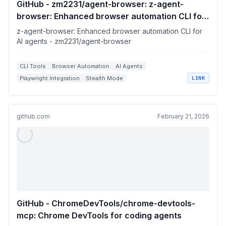
GitHub - zm2231/agent-browser: z-agent-
browser: Enhanced browser automation CLI for
AI agents
z-agent-browser: Enhanced browser automation CLI for
AI agents - zm2231/agent-browser
CLI Tools
Browser Automation
AI Agents
Playwright Integration
Stealth Mode
LINK
github.com
February 21, 2026
GitHub - ChromeDevTools/chrome-devtools-
mcp: Chrome DevTools for coding agents