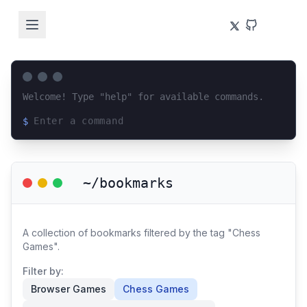
Welcome! Type "help" for available commands.
$
Loading terminal interface...
~/bookmarks
A collection of bookmarks filtered by the tag "Chess
Games".
Filter by:
Browser Games
Chess Games