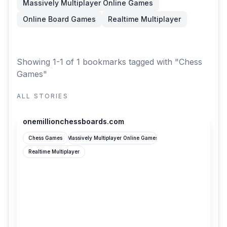
Massively Multiplayer Online Games
Online Board Games
Realtime Multiplayer
Showing 1-1 of 1 bookmarks
tagged with "Chess
Games"
ALL STORIES
onemillionchessboards.com
onemillionchessboards.com
Chess Games
Massively Multiplayer Online Games
Realtime Multiplayer