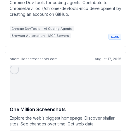
Chrome DevTools for coding agents. Contribute to
ChromeDevTools/chrome-devtools-mcp development by
creating an account on GitHub.
Chrome DevTools
AI Coding Agents
Browser Automation
MCP Servers
LINK
Performance Debugging
onemillionscreenshots.com
August 17, 2025
One Million Screenshots
Explore the web’s biggest homepage. Discover similar
sites. See changes over time. Get web data.