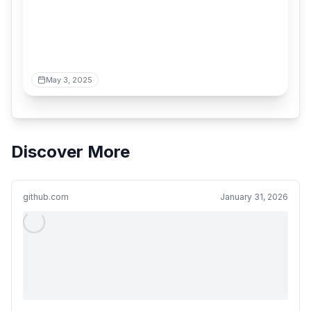
May 3, 2025
Discover More
github.com
January 31, 2026