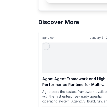
Discover More
agno.com
January 31,
Agno: Agent Framework and High
Performance Runtime for Multi-
Agent Systems
Agno pairs the fastest framework availab
with the first enterprise-ready agentic
operating system, AgentOS. Build, run, a
manage secure multi-agen...