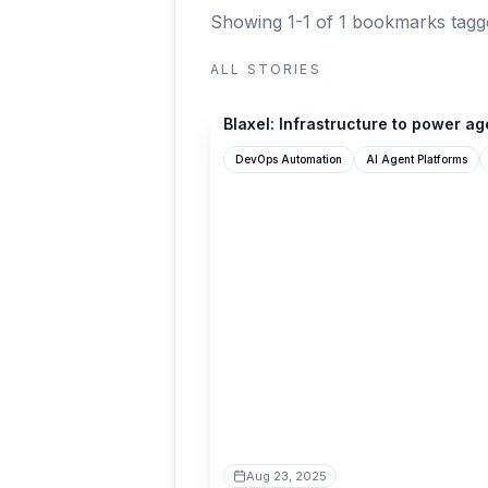
Showing 1-1 of 1 bookmarks
tagg
ALL STORIES
blaxel.ai
Blaxel: Infrastructure to power ag
DevOps Automation
AI Agent Platforms
Aug 23, 2025