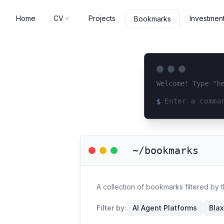
Home
CV
Projects
Investmen
Bookmarks
Welcome! Type "h
$
Loading terminal 
~/bookmarks
A collection of bookmarks filtered by 
Filter by:
AI Agent Platforms
Blax