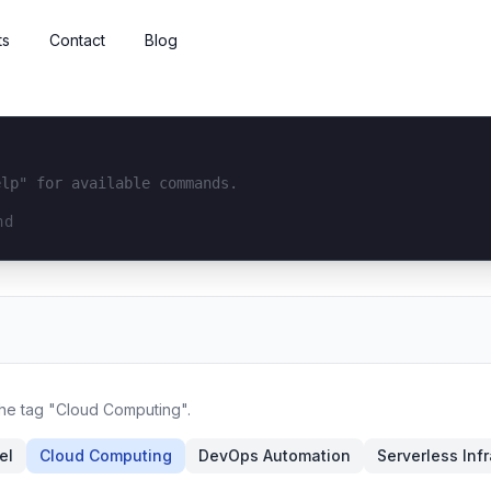
ts
Contact
Blog
elp" for available commands.
interface...
the tag "Cloud Computing".
el
Cloud Computing
DevOps Automation
Serverless Inf