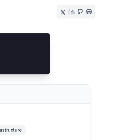
rastructure