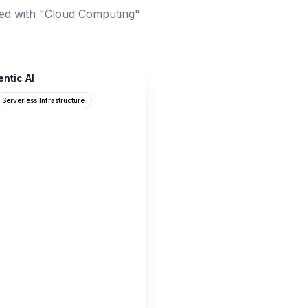
ed with "Cloud Computing"
entic AI
Serverless Infrastructure