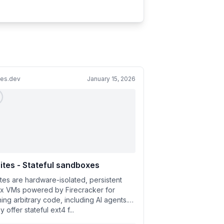
tes.dev
January 15, 2026
ites - Stateful sandboxes
ites are hardware-isolated, persistent
ux VMs powered by Firecracker for
ing arbitrary code, including AI agents.
 offer stateful ext4 f...