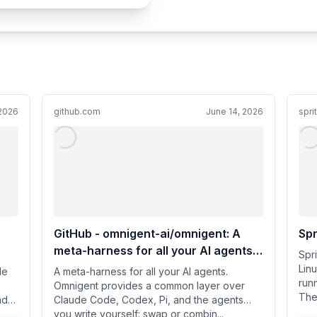
 2026
github.com
June 14, 2026
spri
-
GitHub - omnigent-ai/omnigent: A
Spr
meta-harness for all your AI agents.
Spr
Omnigent provides a common layer
Lin
le
A meta-harness for all your AI agents.
runn
over Claude Code, Codex, Pi, and the
Omnigent provides a common layer over
They
nd
Claude Code, Codex, Pi, and the agents
agents you write yourself: swap or
you write yourself: swap or combin...