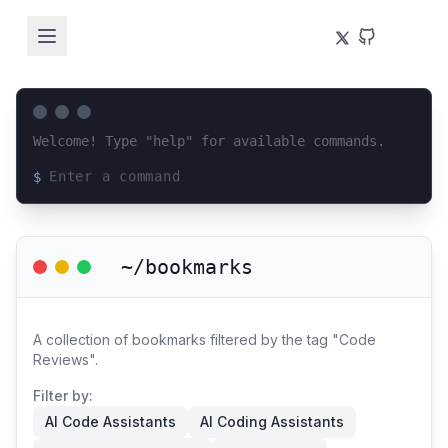
Welcome! Type "help" for available commands.
$
Loading terminal interface...
~/bookmarks
A collection of bookmarks filtered by the tag "Code
Reviews".
Filter by:
AI Code Assistants
AI Coding Assistants