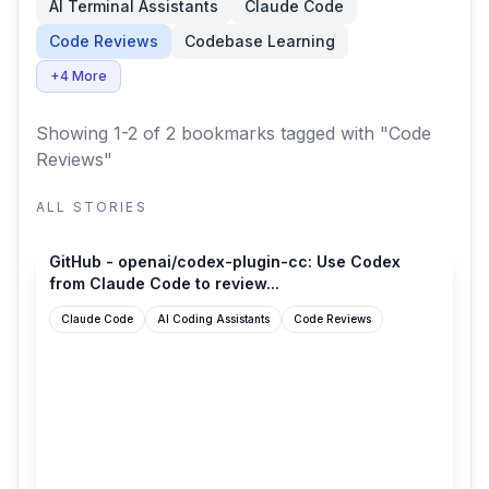
AI Terminal Assistants
Claude Code
Code Reviews
Codebase Learning
+4 More
Showing 1-2 of 2 bookmarks
tagged with "Code
Reviews"
ALL STORIES
github.com
GitHub - openai/codex-plugin-cc: Use Codex
from Claude Code to review...
Claude Code
AI Coding Assistants
Code Reviews