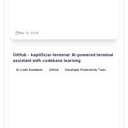
Mar 31, 2026
github.com
GitHub - kapil0x/ai-terminal: AI-powered terminal
assistant with codebase learning
AI Code Assistants
GitHub
Developer Productivity Tools