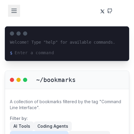
Welcome! Type "help" for available commands.
$
Loading terminal interface...
~/bookmarks
A collection of bookmarks filtered by the tag "Command
Line Interface".
Filter by:
AI Tools
Coding Agents