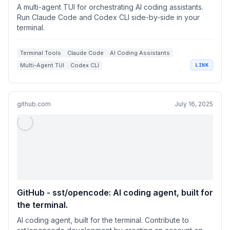
A multi-agent TUI for orchestrating AI coding assistants.
Run Claude Code and Codex CLI side-by-side in your
terminal.
Terminal Tools
Claude Code
AI Coding Assistants
Multi-Agent TUI
Codex CLI
LINK
github.com
July 16, 2025
GitHub - sst/opencode: AI coding agent, built for
the terminal.
AI coding agent, built for the terminal. Contribute to