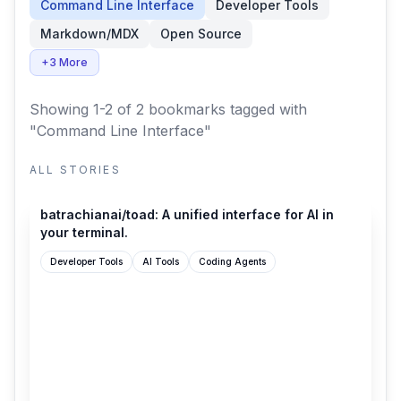
Command Line Interface
Developer Tools
Markdown/MDX
Open Source
+3 More
Showing 1-2 of 2 bookmarks
tagged with
"Command Line Interface"
ALL STORIES
github.com
batrachianai/toad: A unified interface for AI in
your terminal.
Developer Tools
AI Tools
Coding Agents