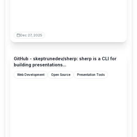
Dec 27, 2025
github.com
GitHub - skeptrunedev/sherp: sherp is a CLI for
building presentations...
Web Development
Open Source
Presentation Tools