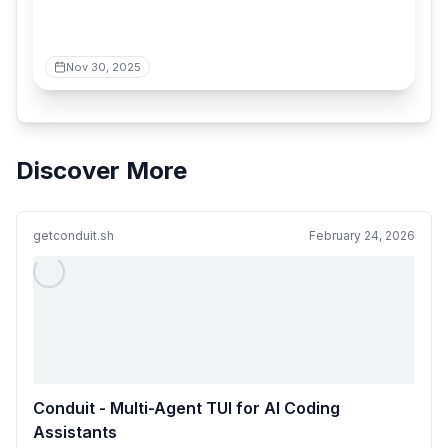
Nov 30, 2025
Discover More
getconduit.sh
February 24, 2026
Conduit - Multi-Agent TUI for AI Coding
Assistants