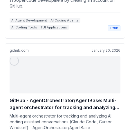
sst/opencode development by creating an account on
GitHub.
AI Agent Development
AI Coding Agents
AI Coding Tools
TUI Applications
LINK
+
3
Go Language Applications
GitHub
github.com
January 20, 2026
GitHub - AgentOrchestrator/AgentBase: Multi-
agent orchestrator for tracking and analyzing
AI coding assistant conversations (Claude
Multi-agent orchestrator for tracking and analyzing AI
Code, Cursor, Windsurf)
coding assistant conversations (Claude Code, Cursor,
Windsurf) - AgentOrchestrator/AgentBase