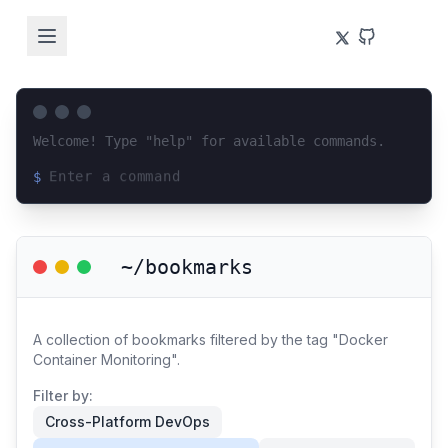
Welcome! Type "help" for available commands.
$
Loading terminal interface...
~/bookmarks
A collection of bookmarks filtered by the tag "Docker
Container Monitoring".
Filter by:
Cross-Platform DevOps