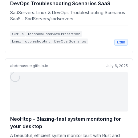
DevOps Troubleshooting Scenarios SaaS
SadServers: Linux & DevOps Troubleshooting Scenarios
SaaS - SadServers/sadservers
GitHub
Technical Interview Preparation
Linux Troubleshooting
DevOps Scenarios
LINK
System Administration
abdenasser.github.io
July 6, 2025
NeoHtop - Blazing-fast system monitoring for
your desktop
A beautiful, efficient system monitor built with Rust and