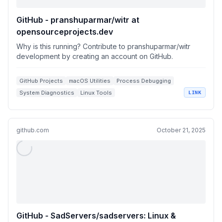
GitHub - pranshuparmar/witr at
opensourceprojects.dev
Why is this running? Contribute to pranshuparmar/witr
development by creating an account on GitHub.
GitHub Projects
macOS Utilities
Process Debugging
System Diagnostics
Linux Tools
LINK
github.com
October 21, 2025
GitHub - SadServers/sadservers: Linux &