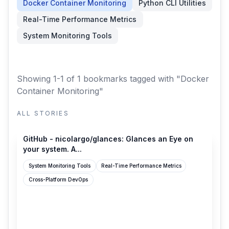
Docker Container Monitoring
Python CLI Utilities
Real-Time Performance Metrics
System Monitoring Tools
Showing 1-1 of 1 bookmarks
tagged with "Docker
Container Monitoring"
ALL STORIES
github.com
GitHub - nicolargo/glances: Glances an Eye on
your system. A...
System Monitoring Tools
Real-Time Performance Metrics
Cross-Platform DevOps