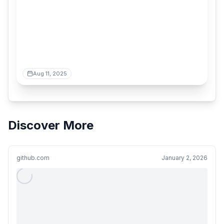
Aug 11, 2025
Discover More
github.com
January 2, 2026