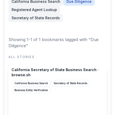
California Business Search
Due Diligence
Registered Agent Lookup
Secretary of State Records
Showing 1-1 of 1 bookmarks
tagged with "Due
Diligence"
ALL STORIES
browse.sh
California Secretary of State Business Search ·
browse.sh
California Business Search
Secretary of State Records
Business Entity Verification