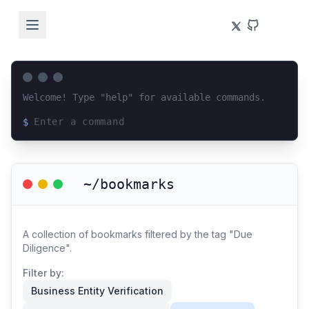
Welcome! Type "help" for available commands.
$
Loading terminal interface...
~/bookmarks
A collection of bookmarks filtered by the tag "Due
Diligence".
Filter by:
Business Entity Verification