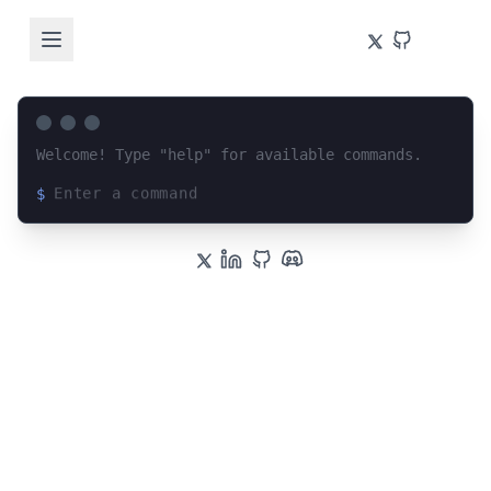
Welcome! Type "help" for available commands.
$
Loading terminal interface...