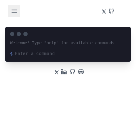
Welcome! Type "help" for available commands.
$
Loading terminal interface...