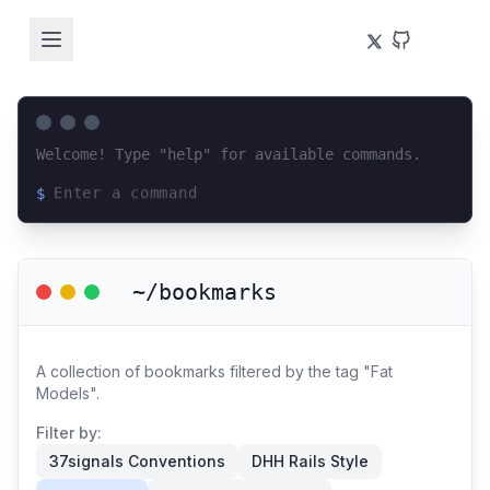
Welcome! Type "help" for available commands.
$
Loading terminal interface...
~/bookmarks
A collection of bookmarks filtered by the tag "Fat
Models".
Filter by:
37signals Conventions
DHH Rails Style