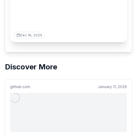
Dec 16, 2025
Discover More
github.com
January 11, 2026