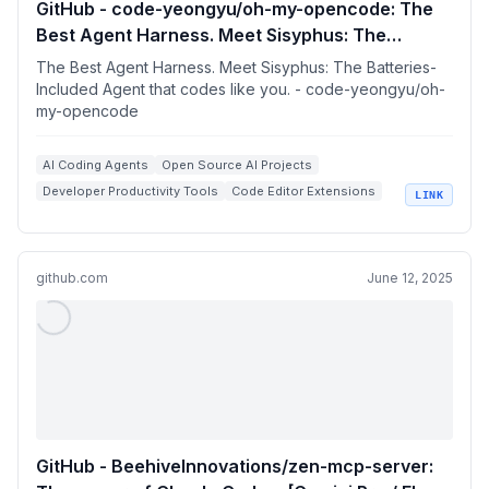
GitHub - code-yeongyu/oh-my-opencode: The
Best Agent Harness. Meet Sisyphus: The
Batteries-Included Agent that codes like you.
The Best Agent Harness. Meet Sisyphus: The Batteries-
Included Agent that codes like you. - code-yeongyu/oh-
my-opencode
AI Coding Agents
Open Source AI Projects
Developer Productivity Tools
Code Editor Extensions
LINK
LLM Orchestration
github.com
June 12, 2025
GitHub - BeehiveInnovations/zen-mcp-server: