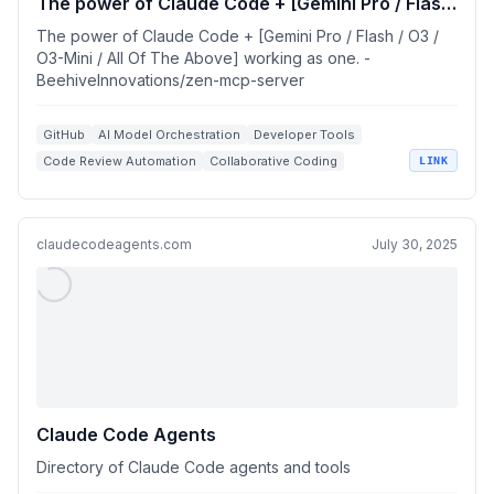
The power of Claude Code + [Gemini Pro / Flash
/ O3 / O3-Mini / All Of The Above] working as
The power of Claude Code + [Gemini Pro / Flash / O3 /
one.
O3-Mini / All Of The Above] working as one. -
BeehiveInnovations/zen-mcp-server
GitHub
AI Model Orchestration
Developer Tools
Code Review Automation
Collaborative Coding
LINK
claudecodeagents.com
July 30, 2025
Claude Code Agents
Directory of Claude Code agents and tools