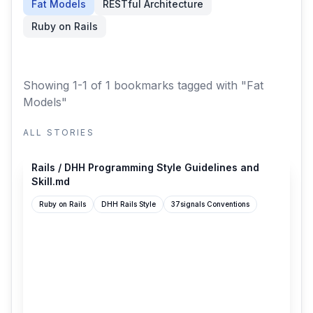
Fat Models
RESTful Architecture
Ruby on Rails
Showing 1-1 of 1 bookmarks
tagged with "Fat
Models"
ALL STORIES
github.com
Rails / DHH Programming Style Guidelines and
Skill.md
Ruby on Rails
DHH Rails Style
37signals Conventions