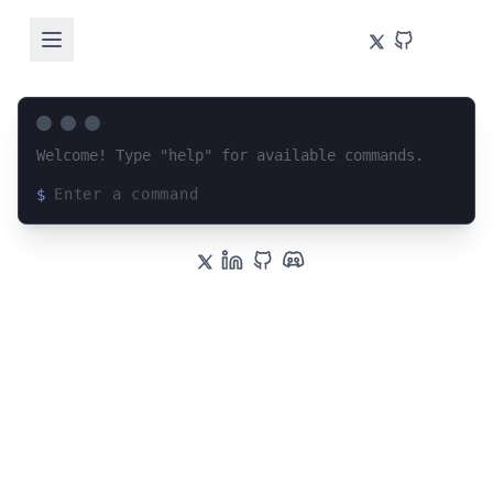
Welcome! Type "help" for available commands.
$
Loading terminal interface...