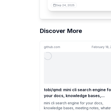
Sep 24, 2025
Discover More
github.com
February 18,
tobi/qmd: mini cli search engine fo
your docs, knowledge bases,
meeting notes, whatever. Trackin
mini cli search engine for your docs,
current sota approaches while be
knowledge bases, meeting notes, whate