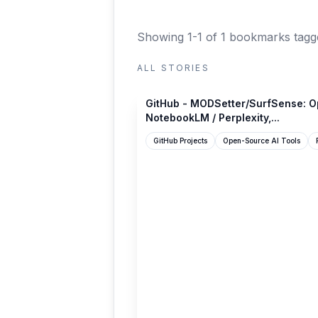
Showing 1-1 of 1 bookmarks
tagg
ALL STORIES
github.com
GitHub - MODSetter/SurfSense: Op
NotebookLM / Perplexity,...
GitHub Projects
Open-Source AI Tools