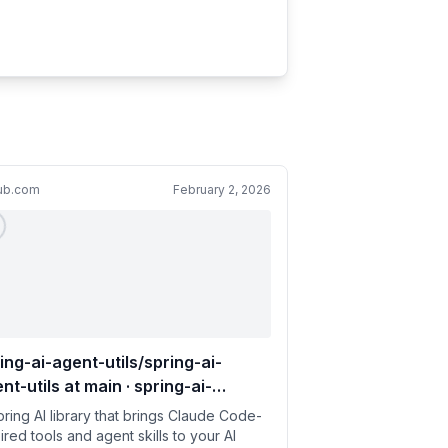
hub.com
February 2, 2026
ing-ai-agent-utils/spring-ai-
nt-utils at main · spring-ai-
munity/spring-ai-agent-utils
pring AI library that brings Claude Code-
ired tools and agent skills to your AI