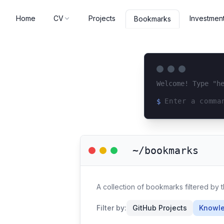
Home
CV
Projects
Investmen
Bookmarks
Welcome! Type "h
$
Loading terminal 
~/bookmarks
A collection of bookmarks filtered by 
Filter by:
GitHub Projects
Knowle