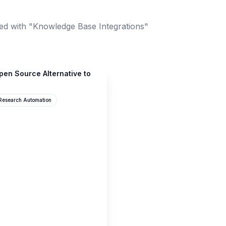
ed with "Knowledge Base Integrations"
en Source Alternative to
Research Automation