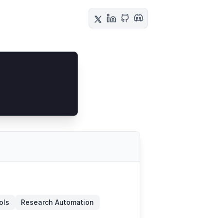
ols
Research Automation