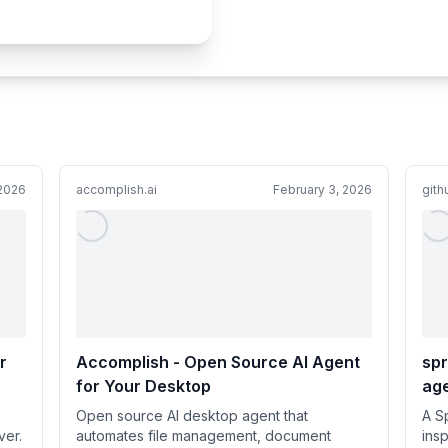
 2026
accomplish.ai
February 3, 2026
git
r
Accomplish - Open Source AI Agent
spr
for Your Desktop
age
g
com
Open source AI desktop agent that
A S
ing
ver.
automates file management, document
insp