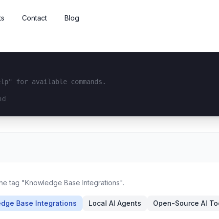
ts
Contact
Blog
elp" for available commands.
interface...
the tag "Knowledge Base Integrations".
dge Base Integrations
Local AI Agents
Open-Source AI To