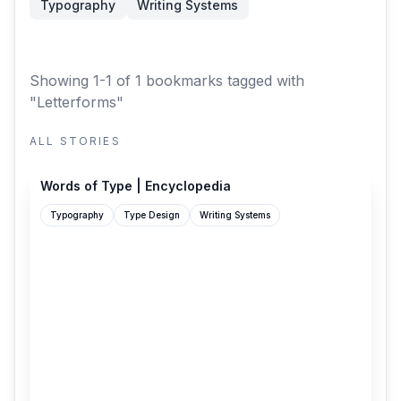
Typography
Writing Systems
Showing 1-1 of 1 bookmarks
tagged with
"Letterforms"
ALL STORIES
wiki.wordsoftype.com
Words of Type | Encyclopedia
Typography
Type Design
Writing Systems