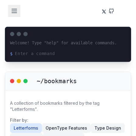
Welcome! Type "help" for available commands.
$
Loading terminal interface...
~/bookmarks
A collection of bookmarks filtered by the tag
"Letterforms".
Filter by:
Letterforms
OpenType Features
Type Design