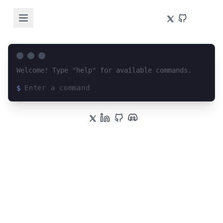
Welcome! Type "help" for available commands.
$
Loading terminal interface...