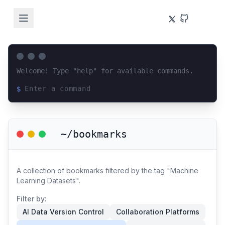
Welcome! Type "help" for available commands.
$
Loading terminal interface...
~/bookmarks
A collection of bookmarks filtered by the tag "Machine
Learning Datasets".
Filter by:
AI Data Version Control
Collaboration Platforms