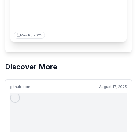
May 16, 2025
Discover More
github.com
August 17, 2025