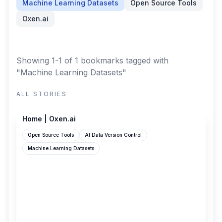
Machine Learning Datasets
Open Source Tools
Oxen.ai
Showing 1-1 of 1 bookmarks
tagged with
"Machine Learning Datasets"
ALL STORIES
oxen.ai
Home | Oxen.ai
Open Source Tools
AI Data Version Control
Machine Learning Datasets