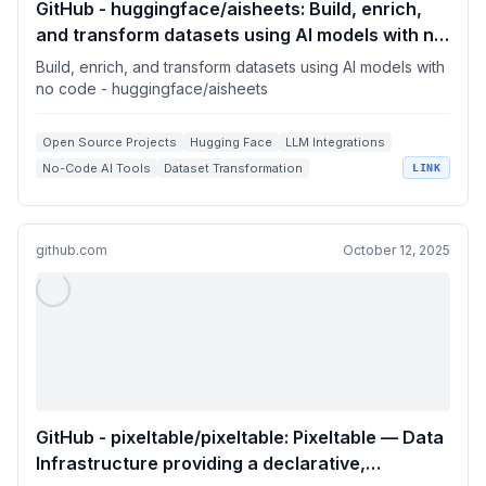
GitHub - huggingface/aisheets: Build, enrich,
and transform datasets using AI models with no
code
Build, enrich, and transform datasets using AI models with
no code - huggingface/aisheets
Open Source Projects
Hugging Face
LLM Integrations
No-Code AI Tools
Dataset Transformation
LINK
github.com
October 12, 2025
GitHub - pixeltable/pixeltable: Pixeltable — Data
Infrastructure providing a declarative,