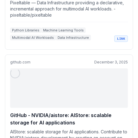
incremental approach for multimodal AI
Pixeltable — Data Infrastructure providing a declarative,
workloads.
incremental approach for multimodal AI workloads. -
pixeltable/pixeltable
Python Libraries
Machine Learning Tools
Multimodal AI Workloads
Data Infrastructure
LINK
AI Workflow Automation
github.com
December 3, 2025
GitHub - NVIDIA/aistore: AIStore: scalable
storage for AI applications
AIStore: scalable storage for AI applications. Contribute to
NVIDIA/aistore development by creating an account on