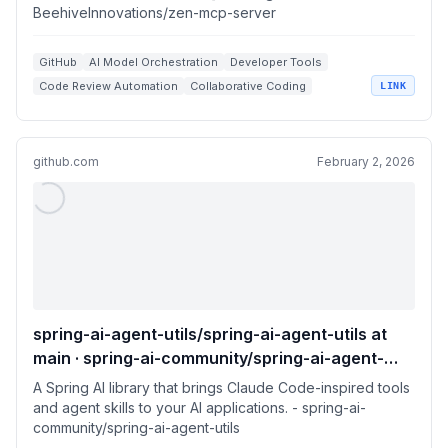
BeehiveInnovations/zen-mcp-server
GitHub
AI Model Orchestration
Developer Tools
Code Review Automation
Collaborative Coding
LINK
github.com
February 2, 2026
spring-ai-agent-utils/spring-ai-agent-utils at
main · spring-ai-community/spring-ai-agent-
utils
A Spring AI library that brings Claude Code-inspired tools
and agent skills to your AI applications. - spring-ai-
community/spring-ai-agent-utils