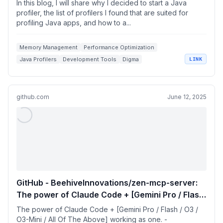
In this blog, I will share why I decided to start a Java
profiler, the list of profilers I found that are suited for
profiling Java apps, and how to a...
Memory Management
Performance Optimization
Java Profilers
Development Tools
Digma
LINK
github.com
June 12, 2025
GitHub - BeehiveInnovations/zen-mcp-server:
The power of Claude Code + [Gemini Pro / Flash
/ O3 / O3-Mini / All Of The Above] working as
The power of Claude Code + [Gemini Pro / Flash / O3 /
one.
O3-Mini / All Of The Above] working as one. -