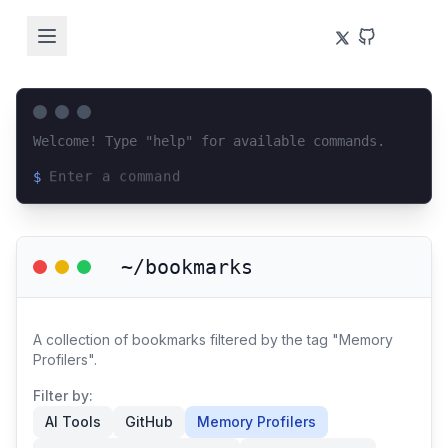
Welcome! Type "help" for available commands.
$
Loading terminal interface...
~/bookmarks
A collection of bookmarks filtered by the tag "Memory
Profilers".
Filter by:
AI Tools
GitHub
Memory Profilers