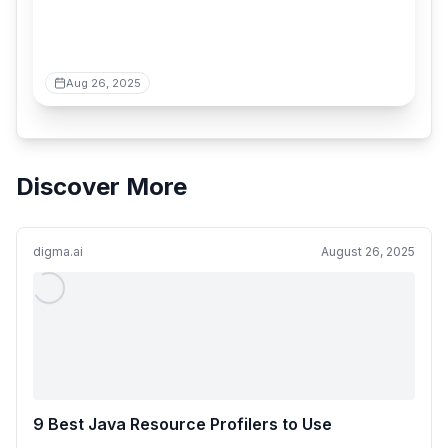
Aug 26, 2025
Discover More
digma.ai
August 26, 2025
9 Best Java Resource Profilers to Use