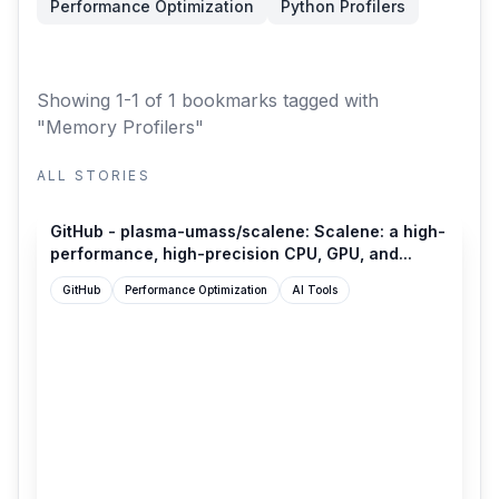
Performance Optimization
Python Profilers
Showing 1-1 of 1 bookmarks
tagged with
"Memory Profilers"
ALL STORIES
github.com
GitHub - plasma-umass/scalene: Scalene: a high-
performance, high-precision CPU, GPU, and...
GitHub
Performance Optimization
AI Tools