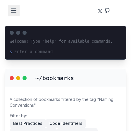
Welcome! Type "help" for available commands.
$
Loading terminal interface...
~/bookmarks
A collection of bookmarks filtered by the tag "Naming
Conventions".
Filter by:
Best Practices
Code Identifiers