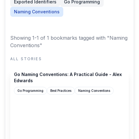
Exported Identifiers
Go Programming
Naming Conventions
Showing 1-1 of 1 bookmarks
tagged with "Naming
Conventions"
ALL STORIES
alexedwards.net
Go Naming Conventions: A Practical Guide - Alex
Edwards
Go Programming
Best Practices
Naming Conventions