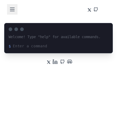
Welcome! Type "help" for available commands.
$
Loading terminal interface...