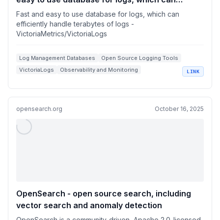
efficiently handle terabytes of logs
Fast and easy to use database for logs, which can
efficiently handle terabytes of logs -
VictoriaMetrics/VictoriaLogs
Log Management Databases
Open Source Logging Tools
VictoriaLogs
Observability and Monitoring
LINK
Docker Logging Solutions
opensearch.org
October 16, 2025
OpenSearch - open source search, including
vector search and anomaly detection
OpenSearch is a community-driven, Apache 2.0-licensed