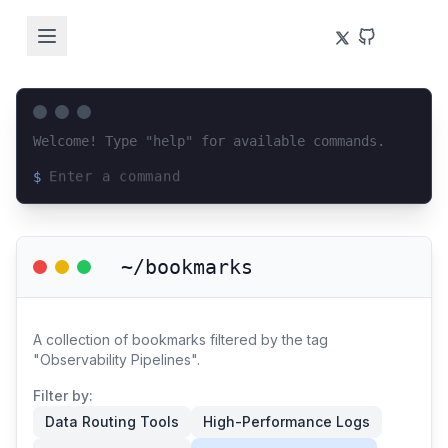
Welcome! Type "help" for available commands.
$
Loading terminal interface...
~/bookmarks
A collection of bookmarks filtered by the tag
"Observability Pipelines".
Filter by:
Data Routing Tools
High-Performance Logs