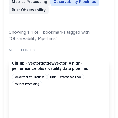
Metrics Processing
Observability Pipelines
Rust Observability
Showing 1-1 of 1 bookmarks
tagged with
"Observability Pipelines"
ALL STORIES
github.com
GitHub - vectordotdev/vector: A high-
performance observability data pipeline.
Observability Pipelines
High-Performance Logs
Metrics Processing