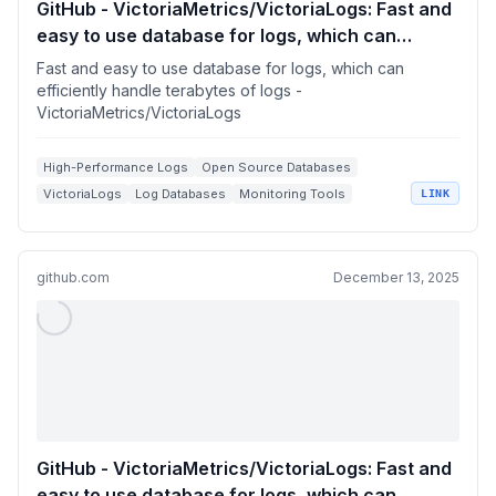
GitHub - VictoriaMetrics/VictoriaLogs: Fast and
easy to use database for logs, which can
efficiently handle terabytes of logs
Fast and easy to use database for logs, which can
efficiently handle terabytes of logs -
VictoriaMetrics/VictoriaLogs
High-Performance Logs
Open Source Databases
VictoriaLogs
Log Databases
Monitoring Tools
LINK
github.com
December 13, 2025
GitHub - VictoriaMetrics/VictoriaLogs: Fast and
easy to use database for logs, which can