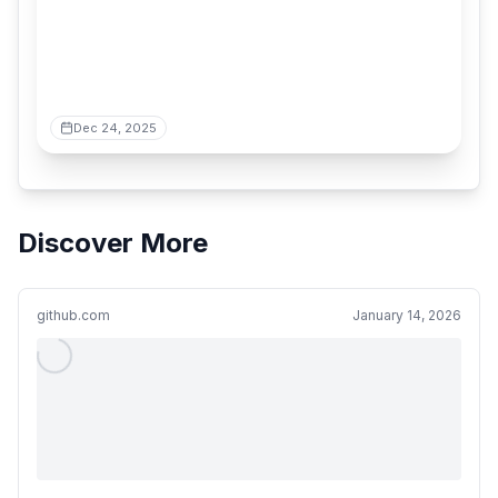
Dec 24, 2025
Discover More
github.com
January 14, 2026