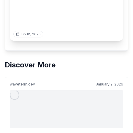
Jun 18, 2025
Discover More
waveterm.dev
January 2, 2026