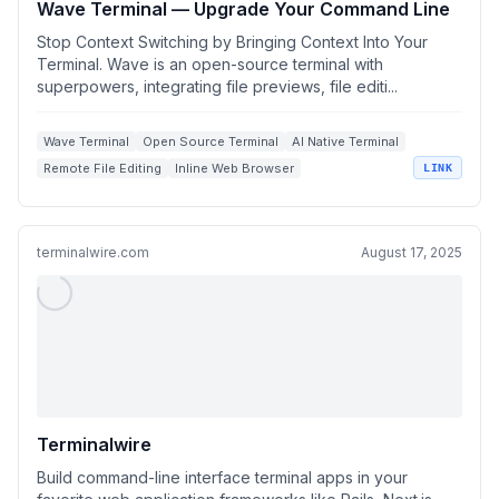
Wave Terminal — Upgrade Your Command Line
Stop Context Switching by Bringing Context Into Your
Terminal. Wave is an open-source terminal with
superpowers, integrating file previews, file editi...
Wave Terminal
Open Source Terminal
AI Native Terminal
Remote File Editing
Inline Web Browser
LINK
terminalwire.com
August 17, 2025
Terminalwire
Build command-line interface terminal apps in your