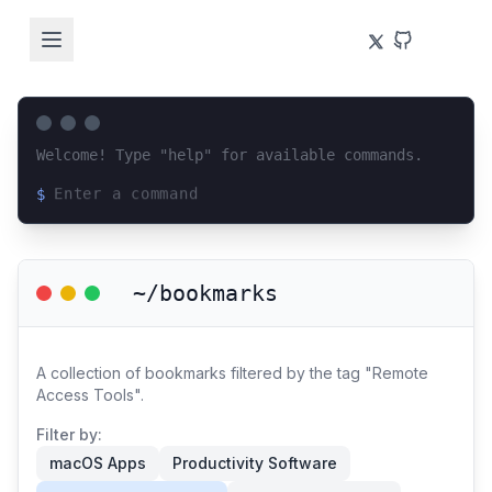
Welcome! Type "help" for available commands.
$
Loading terminal interface...
~/bookmarks
A collection of bookmarks filtered by the tag "Remote
Access Tools".
Filter by:
macOS Apps
Productivity Software