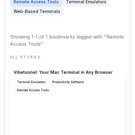
Remote Access Tools
Terminal Emulators
Web-Based Terminals
Showing 1-1 of 1 bookmarks
tagged with "Remote
Access Tools"
ALL STORIES
vibetunnel.sh
Vibetunnel: Your Mac Terminal in Any Browser
Terminal Emulators
Productivity Software
Remote Access Tools