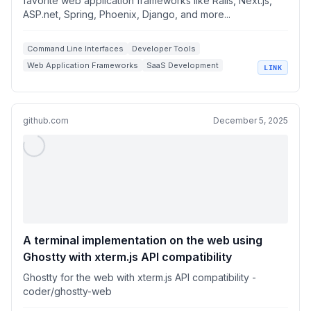
favorite web application frameworks like Rails, Next.js,
ASP.net, Spring, Phoenix, Django, and more...
Command Line Interfaces
Developer Tools
Web Application Frameworks
SaaS Development
LINK
Terminal Apps
github.com
December 5, 2025
A terminal implementation on the web using
Ghostty with xterm.js API compatibility
Ghostty for the web with xterm.js API compatibility -
coder/ghostty-web