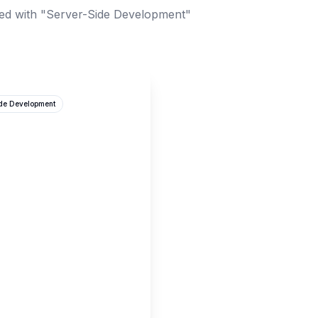
ed with "Server-Side Development"
ide Development