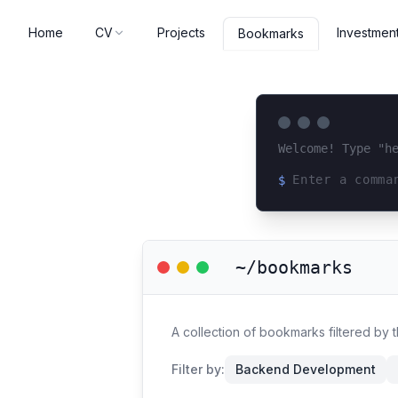
Home
CV
Projects
Investmen
Bookmarks
Welcome! Type "h
$
Loading terminal 
~/bookmarks
A collection of bookmarks filtered by
Filter by:
Backend Development