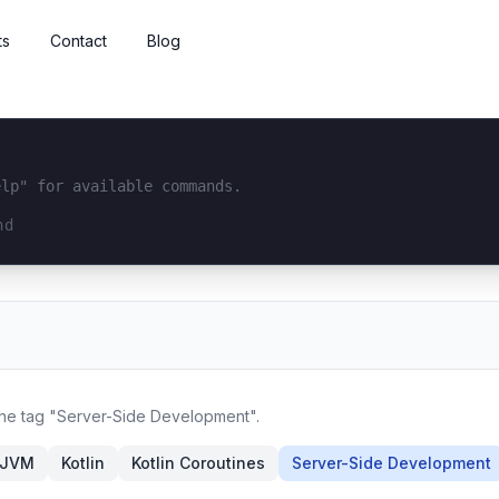
ts
Contact
Blog
elp" for available commands.
interface...
 the tag "Server-Side Development".
JVM
Kotlin
Kotlin Coroutines
Server-Side Development