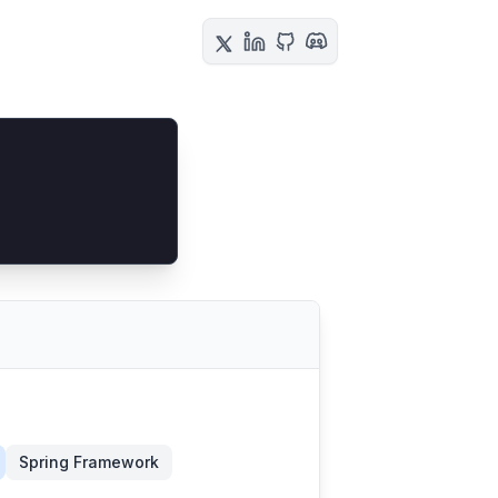
Spring Framework