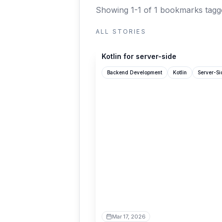
Showing 1-1 of 1 bookmarks
tagg
ALL STORIES
kotlinlang.org
Kotlin for server-side
Backend Development
Kotlin
Server-S
Mar 17, 2026