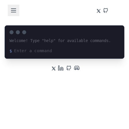
Welcome! Type "help" for available commands.
$
Loading terminal interface...