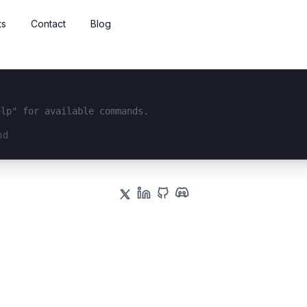
ts
Contact
Blog
elp" for available commands.
interface...