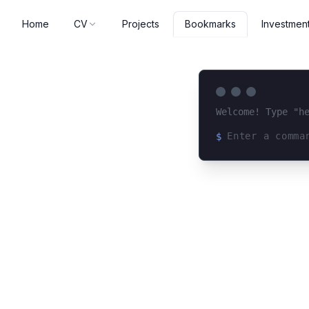
Home
CV
Projects
Investmen
Bookmarks
Welcome! Type "h
$
Loading terminal 