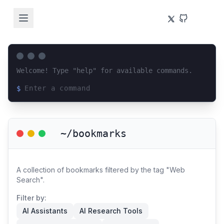
Welcome! Type "help" for available commands.
$
Loading terminal interface...
~/bookmarks
A collection of bookmarks filtered by the tag "Web
Search".
Filter by:
AI Assistants
AI Research Tools