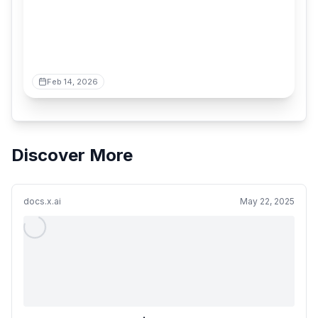
Feb 14, 2026
Discover More
docs.x.ai
May 22, 2025