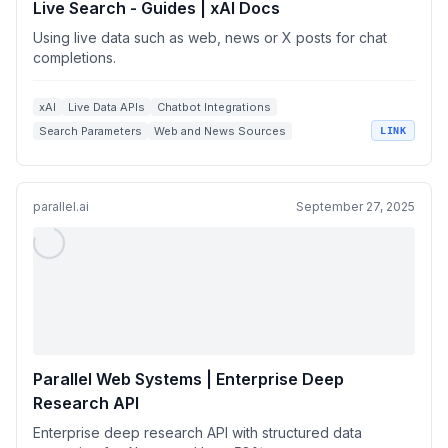
Live Search - Guides | xAI Docs
Using live data such as web, news or X posts for chat
completions.
xAI
Live Data APIs
Chatbot Integrations
Search Parameters
Web and News Sources
LINK
parallel.ai
September 27, 2025
Parallel Web Systems | Enterprise Deep
Research API
Enterprise deep research API with structured data