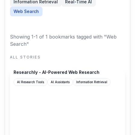
Information Retrieval
Real-Time AI
Web Search
Showing 1-1 of 1 bookmarks
tagged with "Web
Search"
ALL STORIES
researchly.fyi
Researchly - AI-Powered Web Research
AI Research Tools
AI Assistants
Information Retrieval