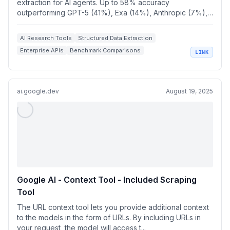
extraction for AI agents. Up to 58% accuracy
outperforming GPT-5 (41%), Exa (14%), Anthropic (7%),
P...
AI Research Tools
Structured Data Extraction
Enterprise APIs
Benchmark Comparisons
LINK
Web Search Solutions
ai.google.dev
August 19, 2025
Google AI - Context Tool - Included Scraping
Tool
The URL context tool lets you provide additional context
to the models in the form of URLs. By including URLs in
your request, the model will access t...