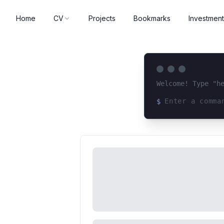
Home
CV
Projects
Bookmarks
Investment
Welcome! Type "h
$
Loading terminal 