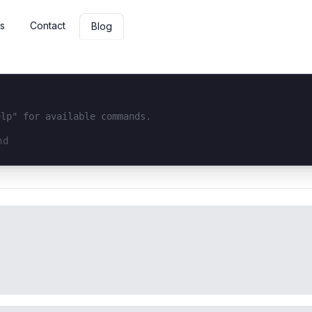
s
Contact
Blog
elp" for available commands.
interface...